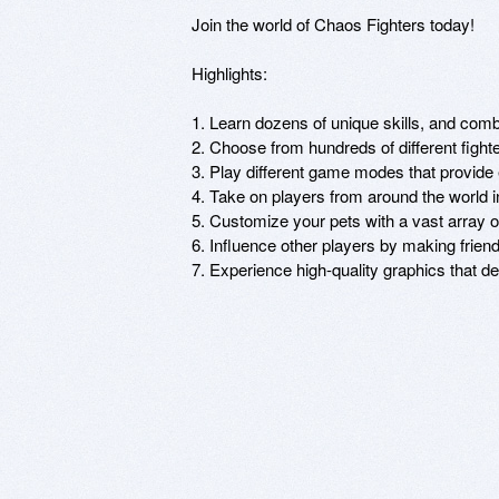
Join the world of Chaos Fighters today!

Highlights:

1. Learn dozens of unique skills, and comb
2. Choose from hundreds of different fight
3. Play different game modes that provide 
4. Take on players from around the world 
5. Customize your pets with a vast array of 
6. Influence other players by making friend
7. Experience high-quality graphics that d