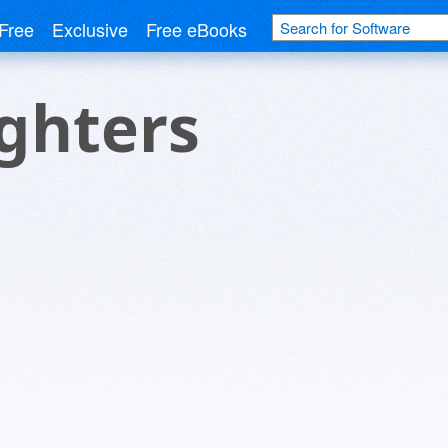
Free
Exclusive
Free eBooks
ghters