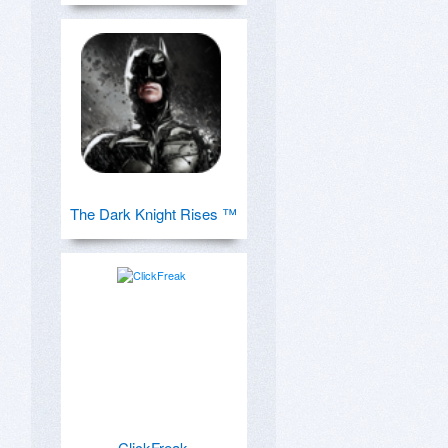
The Dark Knight Rises ™
ClickFreak