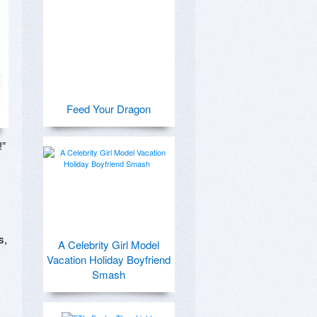
Feed Your Dragon
” 
, 
A Celebrity Girl Model
Vacation Holiday Boyfriend
Smash