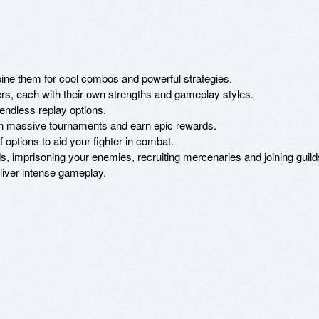
ine them for cool combos and powerful strategies.

ers, each with their own strengths and gameplay styles. 

endless replay options.

in massive tournaments and earn epic rewards.

options to aid your fighter in combat. 

s, imprisoning your enemies, recruiting mercenaries and joining guilds
eliver intense gameplay.