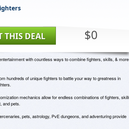
ighters
$0
T THIS DEAL
ntertainment with countless ways to combine fighters, skills, & more!
m hundreds of unique fighters to battle your way to greatness in 
ters. 

mization mechanics allow for endless combinations of fighters, skills
 and pets.

rcenaries, pets, astrology, PvE dungeons, and adventuring provide 