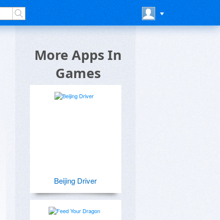
More Apps In
Games
Beijing Driver