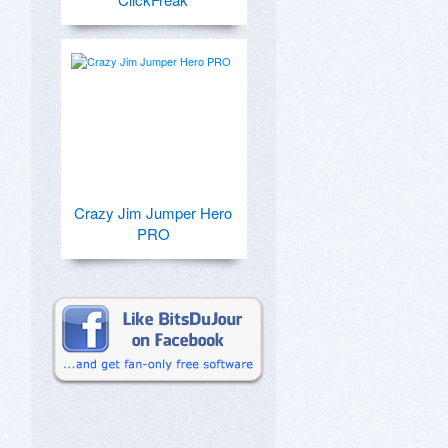
Crazy Jim Jumper Hero
PRO