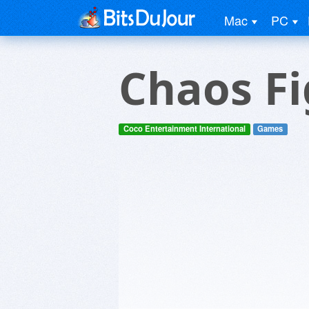
Mac
PC
Chaos Fi
Coco Entertainment International
Games