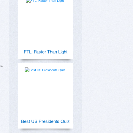
FTL: Faster Than Light
.

Best US Presidents Quiz