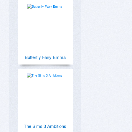
Butterfly Fairy Emma
The Sims 3 Ambitions