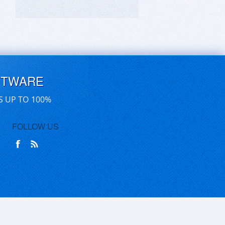
FTWARE
S UP TO 100%
FOLLOW US