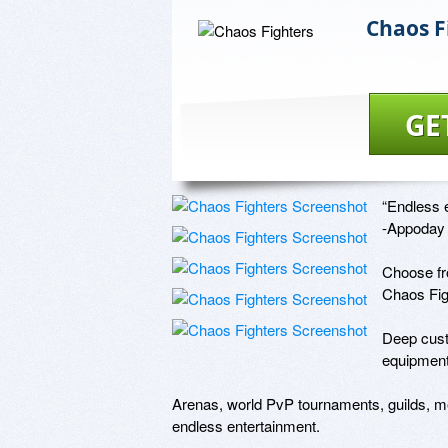
Chaos F
GE
“Endless e
-Appoday

Choose fro
Chaos Figh
Deep custo
equipment,
Arenas, world PvP tournaments, guilds, me
endless entertainment.
