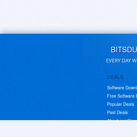
BITSD
EVERY DAY W
DEALS
Software Down
Free Software
Popular Deals
Past Deals
About our Giv