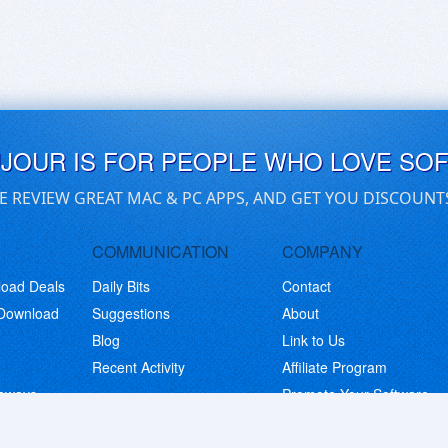
UJOUR IS FOR PEOPLE WHO LOVE SO
E REVIEW GREAT MAC & PC APPS, AND GET YOU DISCOUNT
COMMUNICATION
COMPANY
load Deals
Daily Bits
Contact
 Download
Suggestions
About
Blog
Link to Us
Recent Activity
Affiliate Program
eaways
Promote Your Software
© Copyright 2026 BitsDuJour LLC. Code & Design. All Rights Reserved.
Privacy Policy