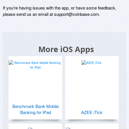
If you're having issues with the app, or have some feedback, 
please send us an email at support@coinbase.com.
More iOS Apps
Benchmark Bank Mobile
Banking for iPad
AZEE iTick