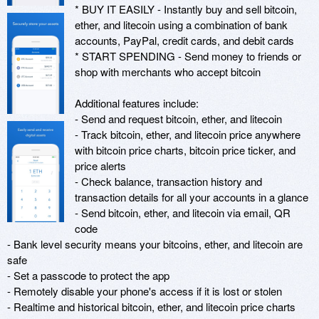
* BUY IT EASILY - Instantly buy and sell bitcoin, 
ether, and litecoin using a combination of bank 
accounts, PayPal, credit cards, and debit cards

* START SPENDING - Send money to friends or 
shop with merchants who accept bitcoin

Additional features include:

- Send and request bitcoin, ether, and litecoin

- Track bitcoin, ether, and litecoin price anywhere 
with bitcoin price charts, bitcoin price ticker, and 
price alerts

- Check balance, transaction history and 
transaction details for all your accounts in a glance

- Send bitcoin, ether, and litecoin via email, QR 
code

- Bank level security means your bitcoins, ether, and litecoin are 
safe

- Set a passcode to protect the app

- Remotely disable your phone's access if it is lost or stolen

- Realtime and historical bitcoin, ether, and litecoin price charts
