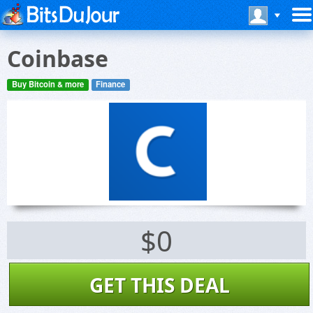
Coinbase
Buy Bitcoin & more
Finance
$0
GET THIS DEAL