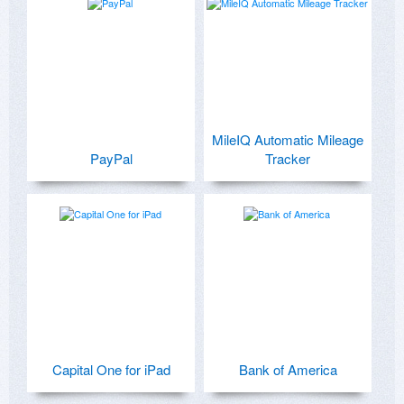
MileIQ Automatic Mileage
PayPal
Tracker
Capital One for iPad
Bank of America