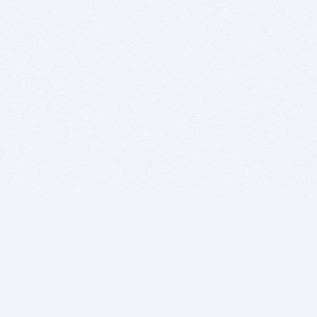
BITSDUJOUR IS FOR PEOPLE WHO