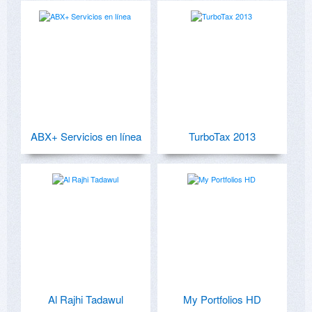
ABX+ Servicios en línea
TurboTax 2013
Al Rajhi Tadawul
My Portfolios HD