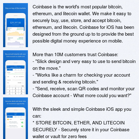
Coinbase is the world's most popular bitcoin, 
ethereum, and litecoin wallet. We make it easy to 
securely buy, use, store, and accept bitcoin, 
ethereum, and litecoin. Coinbase for iOS has been 
designed from the ground up to to provide the best 
possible digital money experience on mobile.

More than 10M customers trust Coinbase:

- "Slick design and very easy to use to send bitcoin 
on the move."

- "Works like a charm for checking your account 
and sending & receiving bitcoin."

- "Send, receive, scan QR codes and monitor your 
Coinbase account - What more could you want?"

With the sleek and simple Coinbase iOS app you 
can:

* STORE BITCOIN, ETHER, AND LITECOIN 
SECURELY - Securely store it in your Coinbase 
wallet or vault for zero fees
