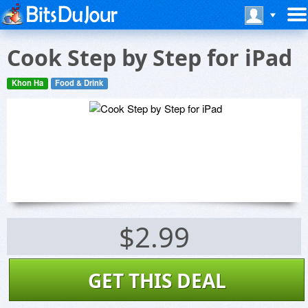
Cook Step by Step for iPad
Khon Ha
Food & Drink
$2.99
GET THIS DEAL