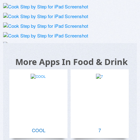
More Apps In Food & Drink
COOL
7