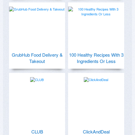
GrubHub Food Delivery &
100 Healthy Recipes With 3
Takeout
Ingredients Or Less
CLUB
ClickAndDeal