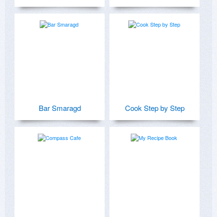
Bar Smaragd
Cook Step by Step