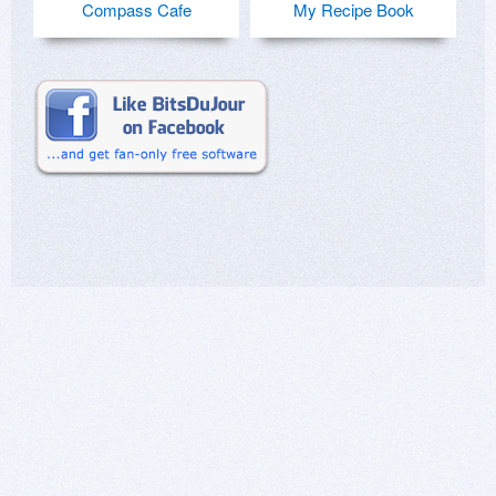
Compass Cafe
My Recipe Book