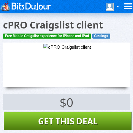
cPRO Craigslist client
Free Mobile Craigslist experience for iPhone and iPad
Catalogs
$0
GET THIS DEAL