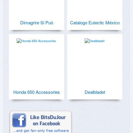
Dimagrire Si Può
Catalogo Eutectic México
Honda 650 Accessories
Dealbladet