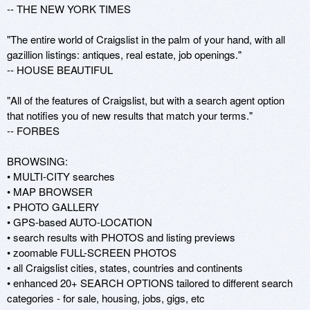
-- THE NEW YORK TIMES

"The entire world of Craigslist in the palm of your hand, with all 
gazillion listings: antiques, real estate, job openings." 

-- HOUSE BEAUTIFUL 

"All of the features of Craigslist, but with a search agent option 
that notifies you of new results that match your terms." 

-- FORBES

BROWSING: 

• MULTI-CITY searches 

• MAP BROWSER 

• PHOTO GALLERY 

• GPS-based AUTO-LOCATION 

• search results with PHOTOS and listing previews 

• zoomable FULL-SCREEN PHOTOS 

• all Craigslist cities, states, countries and continents 

• enhanced 20+ SEARCH OPTIONS tailored to different search 
categories - for sale, housing, jobs, gigs, etc 
