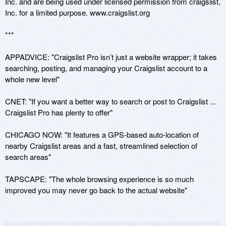
Inc. and are being used under licensed permission from craigslist, 
Inc. for a limited purpose. www.craigslist.org

***

APPADVICE: "Craigslist Pro isn’t just a website wrapper; it takes 
searching, posting, and managing your Craigslist account to a 
whole new level"

CNET: "If you want a better way to search or post to Craigslist ... 
Craigslist Pro has plenty to offer"

CHICAGO NOW: "It features a GPS-based auto-location of 
nearby Craigslist areas and a fast, streamlined selection of 
search areas"

TAPSCAPE: "The whole browsing experience is so much 