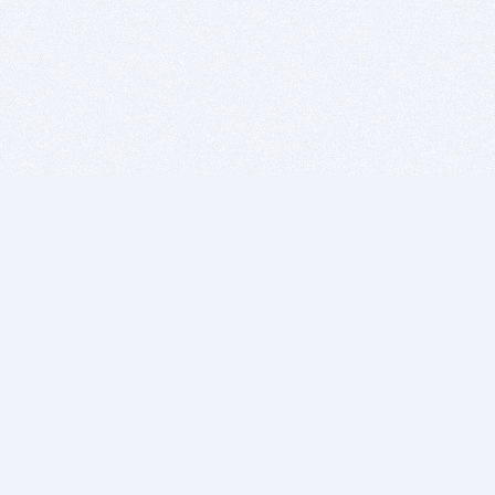
BITSDUJOUR IS FOR PEOPLE WHO
LOVE SOFTWARE
EVERY DAY WE REVIEW GREAT MAC & PC APPS, AND
GET YOU DISCOUNTS UP TO 100%
DEALS