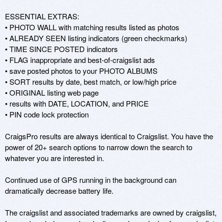
ESSENTIAL EXTRAS: 

• PHOTO WALL with matching results listed as photos 

• ALREADY SEEN listing indicators (green checkmarks) 

• TIME SINCE POSTED indicators 

• FLAG inappropriate and best-of-craigslist ads 

• save posted photos to your PHOTO ALBUMS 

• SORT results by date, best match, or low/high price 

• ORIGINAL listing web page 

• results with DATE, LOCATION, and PRICE 

• PIN code lock protection 

CraigsPro results are always identical to Craigslist. You have the 
power of 20+ search options to narrow down the search to 
whatever you are interested in. 

Continued use of GPS running in the background can 
dramatically decrease battery life. 

The craigslist and associated trademarks are owned by craigslist, 