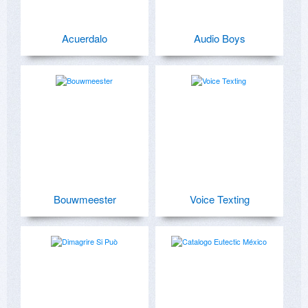
Acuerdalo
Audio Boys
Bouwmeester
Voice Texting