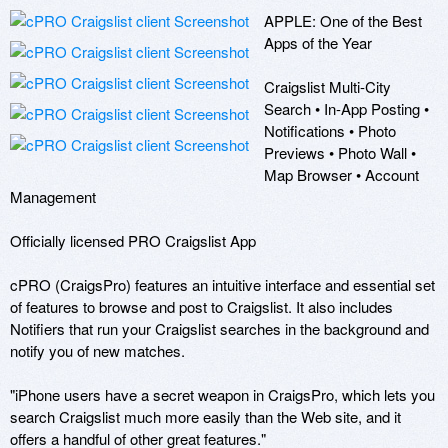
APPLE: One of the Best 
Apps of the Year

Craigslist Multi-City 
Search • In-App Posting • 
Notifications • Photo 
Previews • Photo Wall • 
Map Browser • Account 
Management 

Officially licensed PRO Craigslist App 

cPRO (CraigsPro) features an intuitive interface and essential set 
of features to browse and post to Craigslist. It also includes 
Notifiers that run your Craigslist searches in the background and 
notify you of new matches. 

"iPhone users have a secret weapon in CraigsPro, which lets you 
search Craigslist much more easily than the Web site, and it 
offers a handful of other great features." 
