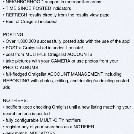
• NEIGHBORHOOD support in metropolitan areas 

• TIME SINCE POSTED indicators 

• REFRESH results directly from the results view page 

• Best of Craigslist included! 

POSTING: 

• Over 1,000,000 successfully posted ads with the use of the app! 

• POST a Craigslist ad in under 1 minute! 

• post from MULTIPLE Craigslist ACCOUNTS 

• take pictures with your CAMERA or use photos from your 
PHOTO ALBUMS 

• full-fledged Craigslist ACCOUNT MANAGEMENT including 
REPOSTING with photos, editing, and deleting/undeleting posted 
ads 

NOTIFIERS: 

• notifiers keep checking Craiglist until a new listing matching your 
search criteria is posted 

• fully configurable MULTI-CITY notifiers 

• register any of your searches as a NOTIFIER 

• new match INDICATORS 
