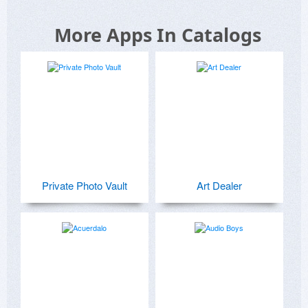
More Apps In Catalogs
Private Photo Vault
Art Dealer