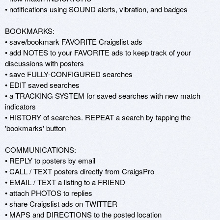
• notifications using SOUND alerts, vibration, and badges 

BOOKMARKS: 

• save/bookmark FAVORITE Craigslist ads 

• add NOTES to your FAVORITE ads to keep track of your 
discussions with posters 

• save FULLY-CONFIGURED searches 

• EDIT saved searches 

• a TRACKING SYSTEM for saved searches with new match 
indicators 

• HISTORY of searches. REPEAT a search by tapping the 
'bookmarks' button 

COMMUNICATIONS: 

• REPLY to posters by email 

• CALL / TEXT posters directly from CraigsPro 

• EMAIL / TEXT a listing to a FRIEND 

• attach PHOTOS to replies 

• share Craigslist ads on TWITTER 

• MAPS and DIRECTIONS to the posted location 
