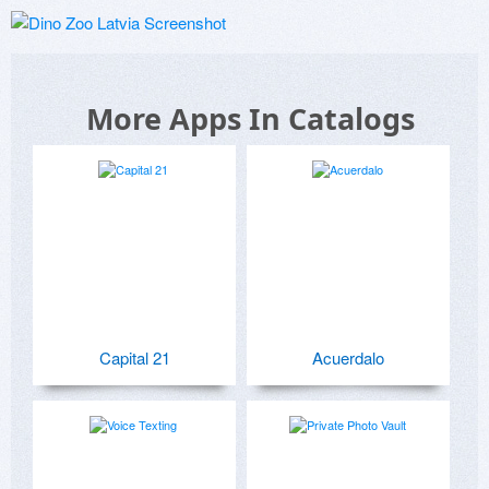
More Apps In Catalogs
Capital 21
Acuerdalo