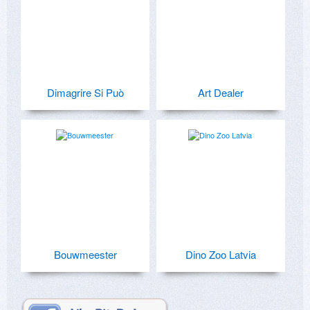
Dimagrire Si Può
Art Dealer
Bouwmeester
Dino Zoo Latvia