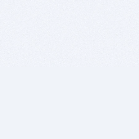
BITSDUJOUR IS FOR PEOPLE WHO
LOVE SOFTWARE
EVERY DAY WE REVIEW GREAT MAC & PC APPS, AND