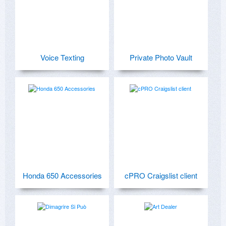
Voice Texting
Private Photo Vault
Honda 650 Accessories
cPRO Craigslist client