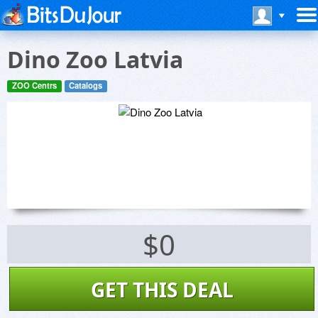
Dino Zoo Latvia
ZOO Centrs
Catalogs
$0
GET THIS DEAL