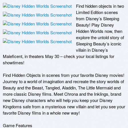
Find hidden objects in two 
Limited Edition scenes 
from Disney’s Sleeping 
Beauty! Play Disney 
Hidden Worlds now, then 
explore the untold story of 
Sleeping Beauty’s iconic 
villain in Disney’s 
Maleficent, in theaters May 30 – check your local listings for 
showtimes!

Find Hidden Objects in scenes from your favorite Disney movies! 
Journey to a world of imagination and recreate the story worlds of 
Beauty and the Beast, Tangled, Aladdin, The Little Mermaid and 
more classic Disney films. Meet Chrona and the Inklings, brand 
new Disney characters who will help you keep your Disney 
Kingdoms safe from a mysterious new villain and let you see your 
favorite Disney films in a whole new way!

Game Features
