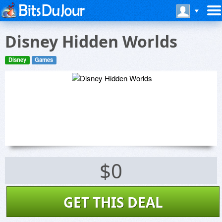
Disney Hidden Worlds
Disney
Games
$0
GET THIS DEAL