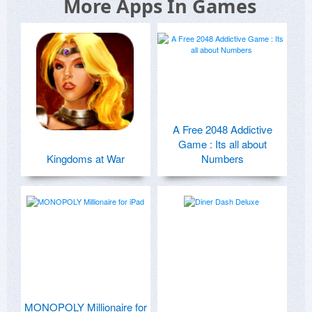
More Apps In Games
A Free 2048 Addictive
Game : Its all about
Kingdoms at War
Numbers
MONOPOLY Millionaire for