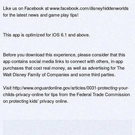
Like us on Facebook at www.facebook.com/disneyhiddenworlds 
for the latest news and game play tips!

This app is optimized for iOS 6.1 and above.

Before you download this experience, please consider that this 
app contains social media links to connect with others, in-app 
purchases that cost real money, as well as advertising for The 
Walt Disney Family of Companies and some third parties.

Visit http://www.onguardonline.gov/articles/0031-protecting-your-
childs-privacy-online for tips from the Federal Trade Commission 
on protecting kids' privacy online.