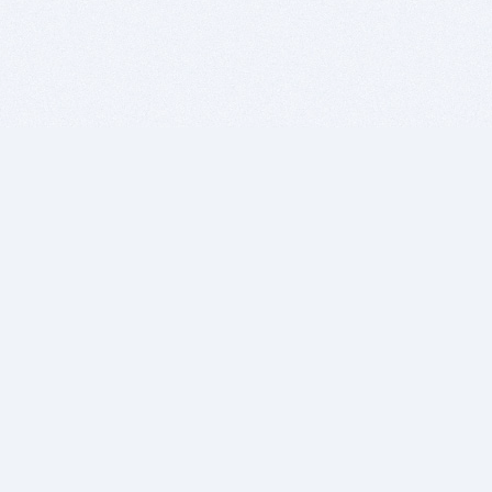
BITSDUJOUR IS FOR PEOPLE WHO
LOVE SOFTWARE
EVERY DAY WE REVIEW GREAT MAC & PC APPS, AND
GET YOU DISCOUNTS UP TO 100%
DEALS
Software Download Deals