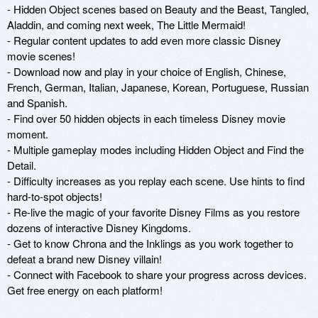
- Hidden Object scenes based on Beauty and the Beast, Tangled, 
Aladdin, and coming next week, The Little Mermaid! 

- Regular content updates to add even more classic Disney 
movie scenes!

- Download now and play in your choice of English, Chinese, 
French, German, Italian, Japanese, Korean, Portuguese, Russian 
and Spanish.

- Find over 50 hidden objects in each timeless Disney movie 
moment.

- Multiple gameplay modes including Hidden Object and Find the 
Detail.

- Difficulty increases as you replay each scene. Use hints to find 
hard-to-spot objects!

- Re-live the magic of your favorite Disney Films as you restore 
dozens of interactive Disney Kingdoms.

- Get to know Chrona and the Inklings as you work together to 
defeat a brand new Disney villain!

- Connect with Facebook to share your progress across devices. 
Get free energy on each platform!
