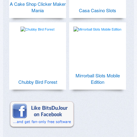
A Cake Shop Clicker Maker
Mania
Casa Casino Slots
Mirrorball Slots Mobile
Chubby Bird Forest
Edition