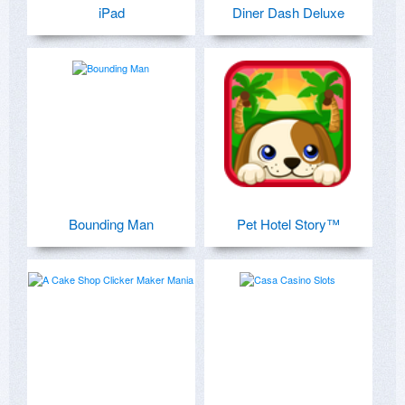
iPad
Diner Dash Deluxe
Bounding Man
Pet Hotel Story™