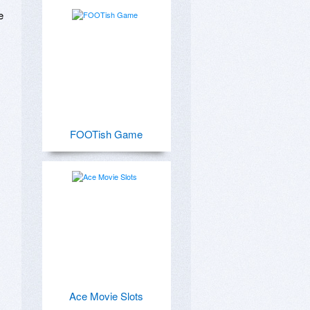
 


FOOTish Game
Ace Movie Slots