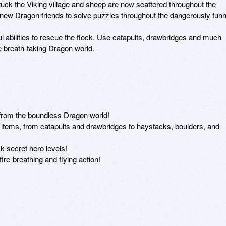
uck the Viking village and sheep are now scattered throughout the 
new Dragon friends to solve puzzles throughout the dangerously funny
abilities to rescue the flock. Use catapults, drawbridges and much 
 breath-taking Dragon world. 

 from the boundless Dragon world!

 items, from catapults and drawbridges to haystacks, boulders, and 
k secret hero levels!

re-breathing and flying action!
