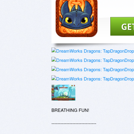
GE
BREATHING FUN!

------------------------------
