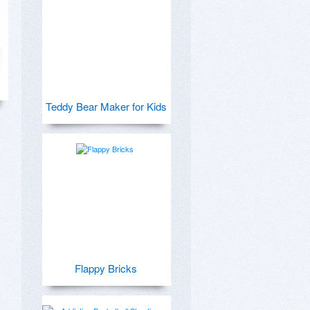
Teddy Bear Maker for Kids
Flappy Bricks