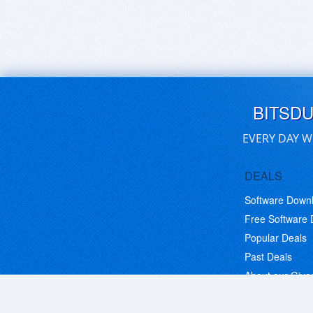
BITSD
EVERY DAY W
DEALS
Software Down
Free Software
Popular Deals
Past Deals
About our Giv