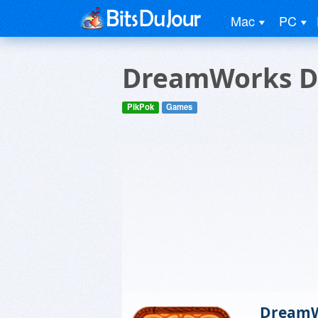
Mac
PC
DreamWorks D
PikPok
Games
DreamW