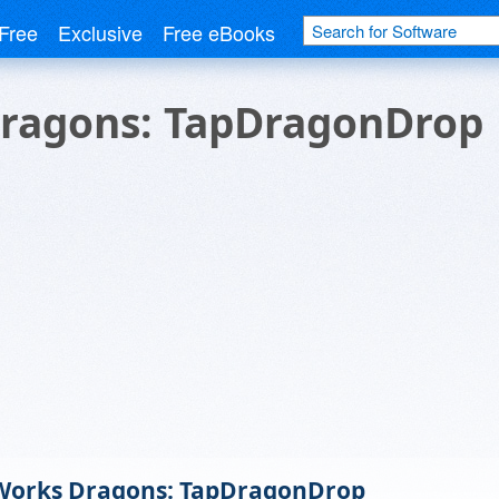
Free
Exclusive
Free eBooks
ragons: TapDragonDrop
orks Dragons: TapDragonDrop