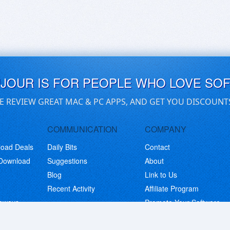
UJOUR IS FOR PEOPLE WHO LOVE SO
E REVIEW GREAT MAC & PC APPS, AND GET YOU DISCOUNT
COMMUNICATION
COMPANY
load Deals
Daily Bits
Contact
 Download
Suggestions
About
Blog
Link to Us
Recent Activity
Affiliate Program
eaways
Promote Your Software
© Copyright 2026 BitsDuJour LLC. Code & Design. All Rights Reserved.
Privacy Policy