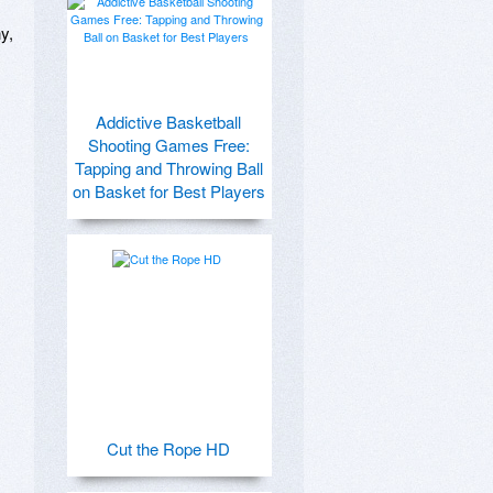
, 
Addictive Basketball
Shooting Games Free:
Tapping and Throwing Ball
on Basket for Best Players
Cut the Rope HD