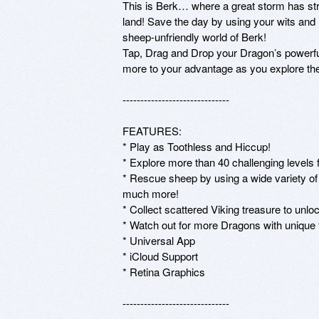
This is Berk… where a great storm has str
land! Save the day by using your wits and 
sheep-unfriendly world of Berk!

Tap, Drag and Drop your Dragon’s powerful 
more to your advantage as you explore the
------------------------------

FEATURES:

* Play as Toothless and Hiccup!

* Explore more than 40 challenging levels
* Rescue sheep by using a wide variety of
much more!

* Collect scattered Viking treasure to unloc
* Watch out for more Dragons with unique fi
* Universal App

* iCloud Support 

* Retina Graphics 

------------------------------
