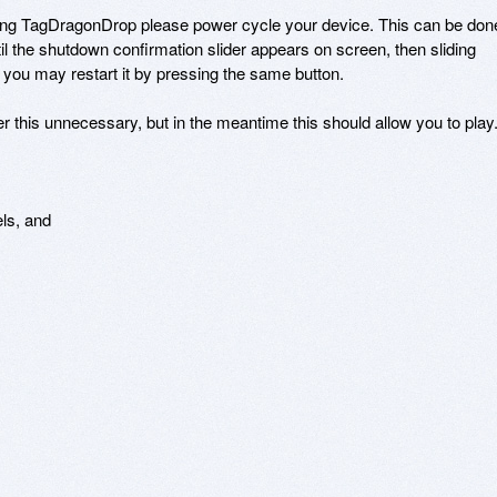
ding TagDragonDrop please power cycle your device. This can be done
il the shutdown confirmation slider appears on screen, then sliding 
ou may restart it by pressing the same button. 

 this unnecessary, but in the meantime this should allow you to play.
s, and 
