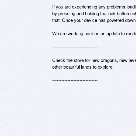
If you are experiencing any problems loa
by pressing and holding the lock button unt
that. Once your device has powered down y
We are working hard on an update to render
------------------------------

Check the store for new dragons, new level
other beautiful lands to explore!

------------------------------