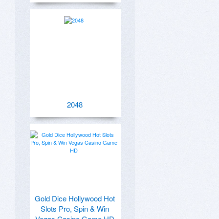
2048
Gold Dice Hollywood Hot
Slots Pro, Spin & Win
Vegas Casino Game HD