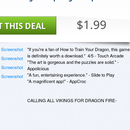
$1.99
T THIS DEAL
"If you're a fan of How to Train Your Dragon, this game 
is definitely worth a download."  4/5 - Touch Arcade

"The art is gorgeous and the puzzles are solid." - 
Appolicious

"A fun, entertaining experience." - Slide to Play 

"A magnificent app!" - AppCroc

CALLING ALL VIKINGS FOR DRAGON FIRE-