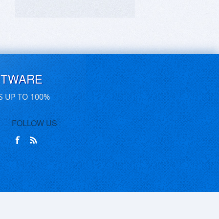
FTWARE
S UP TO 100%
FOLLOW US