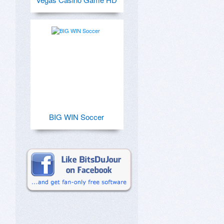
BIG WIN Soccer