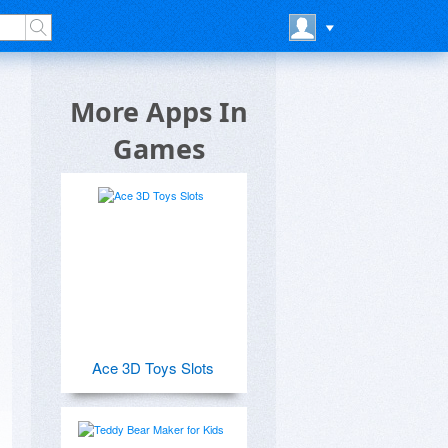
More Apps In
Games
Ace 3D Toys Slots