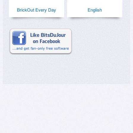
BrickOut Every Day
English