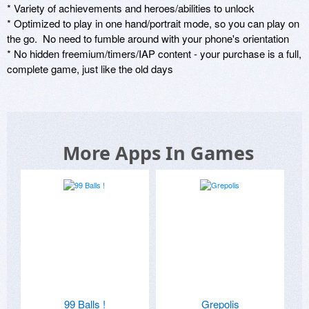
* Variety of achievements and heroes/abilities to unlock

* Optimized to play in one hand/portrait mode, so you can play on 
the go.  No need to fumble around with your phone's orientation

* No hidden freemium/timers/IAP content - your purchase is a full, 
complete game, just like the old days
More Apps In Games
99 Balls !
Grepolis