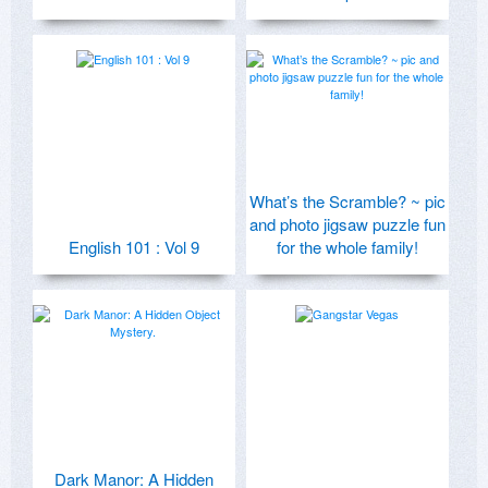
What’s the Scramble? ~ pic
and photo jigsaw puzzle fun
English 101 : Vol 9
for the whole family!
Dark Manor: A Hidden