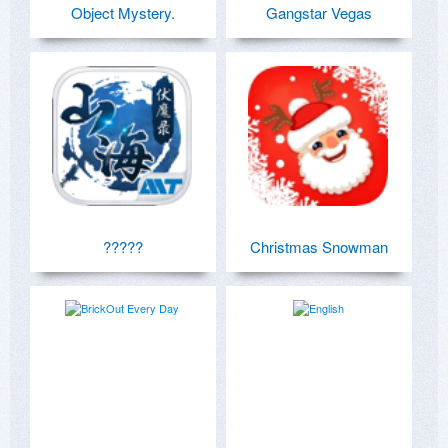
Object Mystery.
Gangstar Vegas
?????
Christmas Snowman