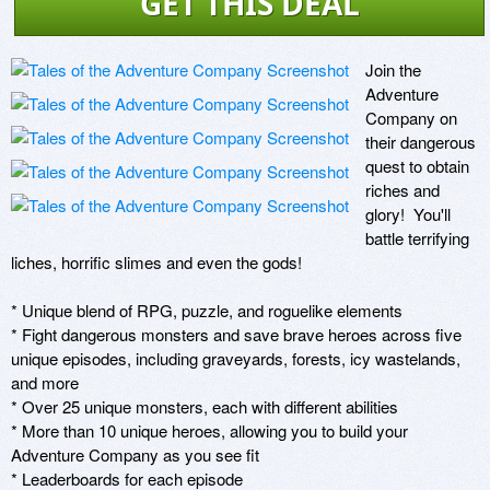
GET THIS DEAL
Join the 
Adventure 
Company on 
their dangerous 
quest to obtain 
riches and 
glory!  You'll 
battle terrifying 
liches, horrific slimes and even the gods!

* Unique blend of RPG, puzzle, and roguelike elements

* Fight dangerous monsters and save brave heroes across five 
unique episodes, including graveyards, forests, icy wastelands, 
and more

* Over 25 unique monsters, each with different abilities

* More than 10 unique heroes, allowing you to build your 
Adventure Company as you see fit

* Leaderboards for each episode
