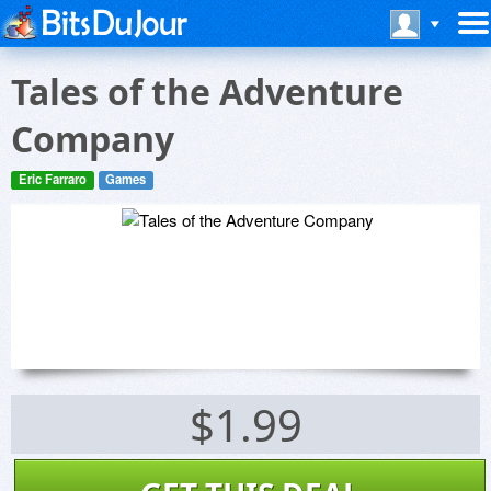
Tales of the Adventure
Company
Eric Farraro
Games
$1.99