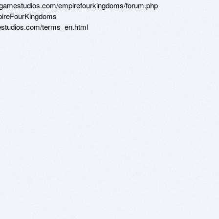
dgamestudios.com/empirefourkingdoms/forum.php

ireFourKingdoms

studios.com/terms_en.html

 