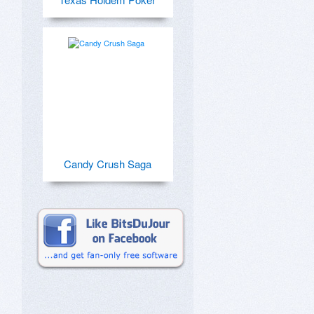
Candy Crush Saga