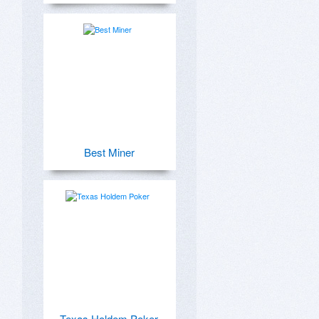
Best Miner
Texas Holdem Poker