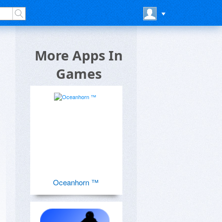
More Apps In
Games
Oceanhorn ™