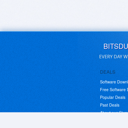
BITSD
EVERY DAY W
DEALS
Software Down
Free Software
Popular Deals
Past Deals
About our Giv