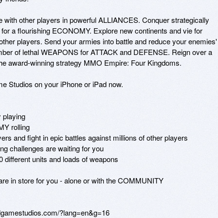
nite with other players in powerful ALLIANCES. Conquer strategically 
s for a flourishing ECONOMY. Explore new continents and vie for 
ther players. Send your armies into battle and reduce your enemies' 
number of lethal WEAPONS for ATTACK and DEFENSE. Reign over a 
he award-winning strategy MMO Empire: Four Kingdoms.

me Studios on your iPhone or iPad now.

playing

 rolling

 and fight in epic battles against millions of other players

challenges are waiting for you

ifferent units and loads of weapons

re in store for you - alone or with the COMMUNITY

odgamestudios.com/?lang=en&g=16
