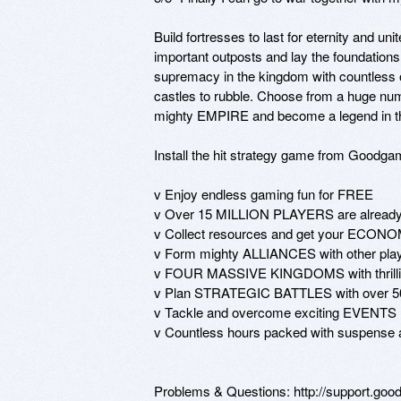
Build fortresses to last for eternity and u
important outposts and lay the foundation
supremacy in the kingdom with countless o
castles to rubble. Choose from a huge 
mighty EMPIRE and become a legend in t
Install the hit strategy game from Goodga
v Enjoy endless gaming fun for FREE

v Over 15 MILLION PLAYERS are already 
v Collect resources and get your ECONOMY
v Form mighty ALLIANCES with other players
v FOUR MASSIVE KINGDOMS with thrilling 
v Plan STRATEGIC BATTLES with over 50 d
v Tackle and overcome exciting EVENTS

v Countless hours packed with suspense a
Problems & Questions: http://support.go