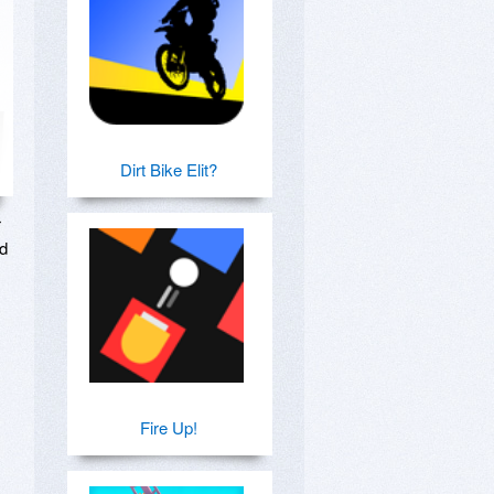
Dirt Bike Elit?
 
 
Fire Up!