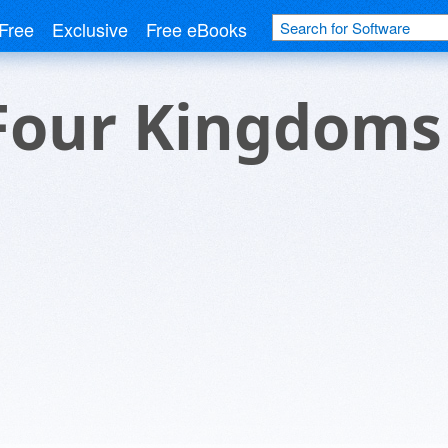
Free
Exclusive
Free eBooks
Four Kingdoms