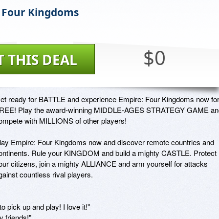
 Four Kingdoms
$0
T THIS DEAL
et ready for BATTLE and experience Empire: Four Kingdoms now for
REE! Play the award-winning MIDDLE-AGES STRATEGY GAME and
ompete with MILLIONS of other players!

lay Empire: Four Kingdoms now and discover remote countries and 
ontinents. Rule your KINGDOM and build a mighty CASTLE. Protect 
our citizens, join a mighty ALLIANCE and arm yourself for attacks 
gainst countless rival players.

o pick up and play! I love it!"

 friends!"
