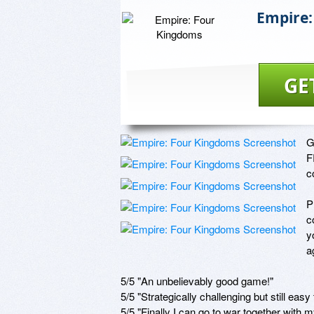
Empire:
GE
G
F
c
P
c
y
a
5/5 "An unbelievably good game!"

5/5 "Strategically challenging but still easy t
5/5 "Finally I can go to war together with my