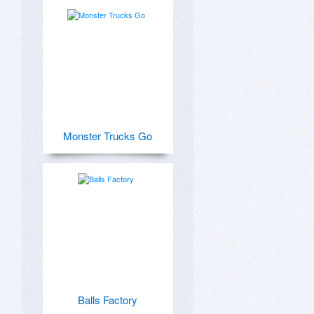
Monster Trucks Go
Balls Factory