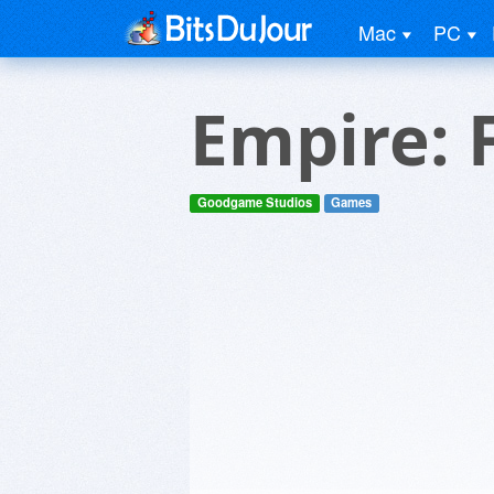
Mac
PC
Empire: 
Goodgame Studios
Games