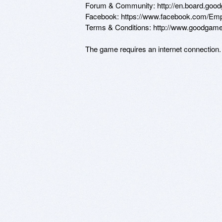
Forum & Community: http://en.board.goo
Facebook: https://www.facebook.com/Emp
Terms & Conditions: http://www.goodgame
The game requires an internet connection.