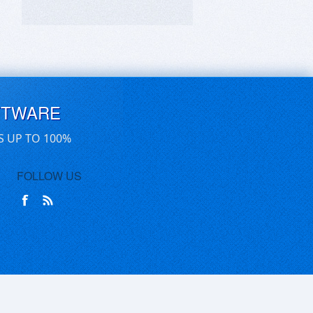
FTWARE
S UP TO 100%
FOLLOW US