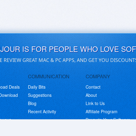
UJOUR IS FOR PEOPLE WHO LOVE SO
E REVIEW GREAT MAC & PC APPS, AND GET YOU DISCOUNT
COMMUNICATION
COMPANY
load Deals
Daily Bits
Contact
 Download
Suggestions
About
Blog
Link to Us
Recent Activity
Affiliate Program
eaways
Promote Your Software
© Copyright 2026 BitsDuJour LLC. Code & Design. All Rights Reserved.
Privacy Policy