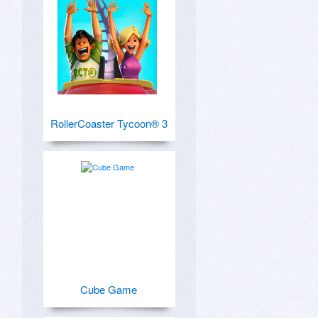
RollerCoaster Tycoon® 3
Cube Game