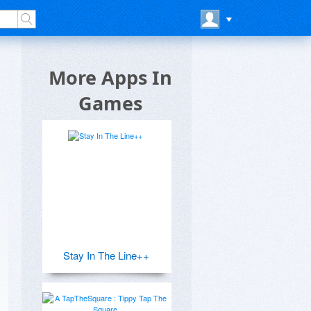
More Apps In
Games
Stay In The Line++