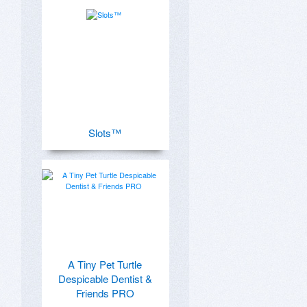
Slots™
A Tiny Pet Turtle
Despicable Dentist &
Friends PRO