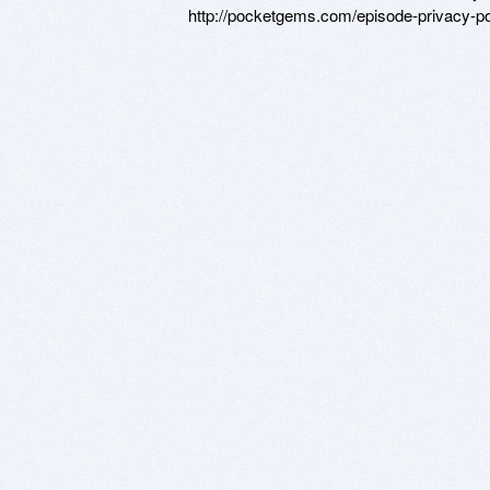
http://pocketgems.com/episode-privacy-pol