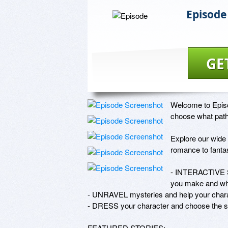
Episode
GE
Welcome to Episod
choose what path 
Explore our wide 
romance to fantas
- INTERACTIVE S
you make and what
- UNRAVEL mysteries and help your charact
- DRESS your character and choose the sty
FEATURED STORIES:
