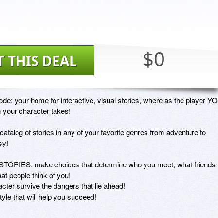
$0
T THIS DEAL
e: your home for interactive, visual stories, where as the player YO
your character takes!

catalog of stories in any of your favorite genres from adventure to 
y!

TORIES: make choices that determine who you meet, what friends 
 people think of you! 

er survive the dangers that lie ahead!

le that will help you succeed!
