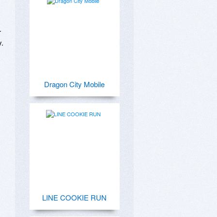
 
 

Dragon City Mobile
LINE COOKIE RUN