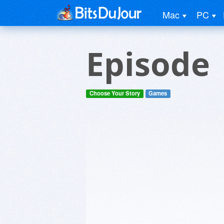
Mac
PC
Episode
Choose Your Story
Games