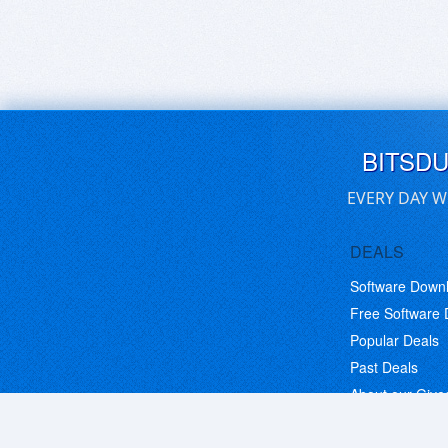
BITSD
EVERY DAY W
DEALS
Software Down
Free Software
Popular Deals
Past Deals
About our Giv