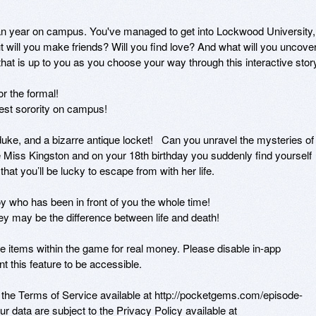
year on campus. You've managed to get into Lockwood University, 
t will you make friends? Will you find love? And what will you uncover
hat is up to you as you choose your way through this interactive story.
 the formal! 

st sorority on campus! 

uke, and a bizarre antique locket!   Can you unravel the mysteries of 
re Miss Kingston and on your 18th birthday you suddenly find yourself 
that you’ll be lucky to escape from with her life. 

y who has been in front of you the whole time!

y be the difference between life and death!

tems within the game for real money. Please disable in-app 
 this feature to be accessible. 

y the Terms of Service available at http://pocketgems.com/episode-
r data are subject to the Privacy Policy available at 