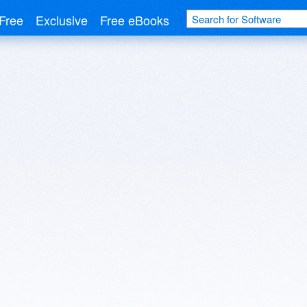
Free
Exclusive
Free eBooks