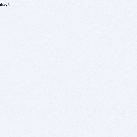
icy/.