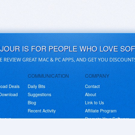
UJOUR IS FOR PEOPLE WHO LOVE SO
E REVIEW GREAT MAC & PC APPS, AND GET YOU DISCOUNT
COMMUNICATION
COMPANY
load Deals
Daily Bits
Contact
 Download
Suggestions
About
Blog
Link to Us
Recent Activity
Affiliate Program
eaways
Promote Your Software
© Copyright 2026 BitsDuJour LLC. Code & Design. All Rights Reserved.
Privacy Policy