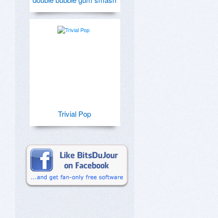
Trivial Pop