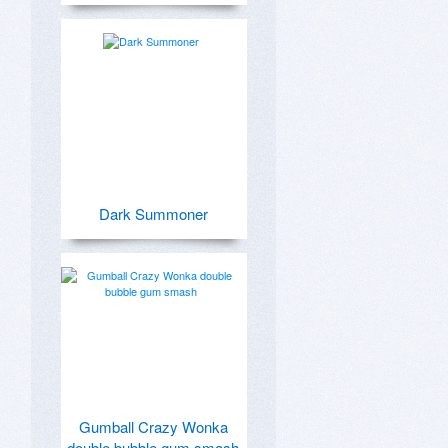
Dark Summoner
Gumball Crazy Wonka
double bubble gum smash