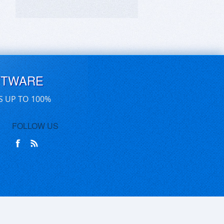
FTWARE
S UP TO 100%
FOLLOW US