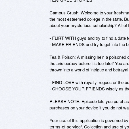
Campus Crush: Welcome to your freshman 
the most esteemed college in the state. Bu
about your mysterious scholarship? All of t
- FLIRT WITH guys and try to find a date for
- MAKE FRIENDS and try to get into the be
Tea & Poison: A missing heir, a poisoned d
the aristocracy before it’s too late? You a
thrown into a world of intrigue and betrayal 
- FIND LOVE with royalty, rogues or the bo
- CHOOSE YOUR FRIENDS wisely as they ma
PLEASE NOTE: Episode lets you purchase i
purchases on your device if you do not want
Your use of this application is governed b
terms-of-service/. Collection and use of you