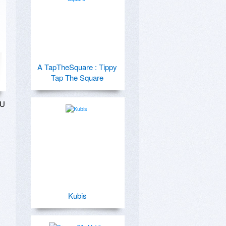
A TapTheSquare : Tippy
Tap The Square
U 
Kubis