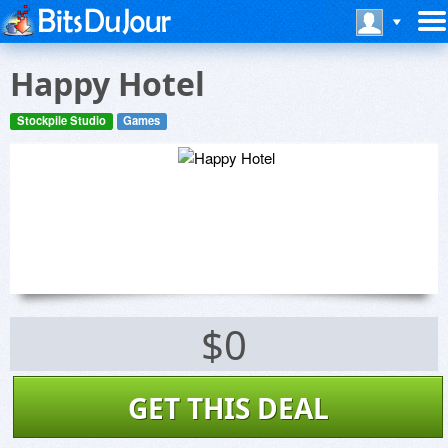
Happy Hotel
Stockpile Studio
Games
$0
GET THIS DEAL