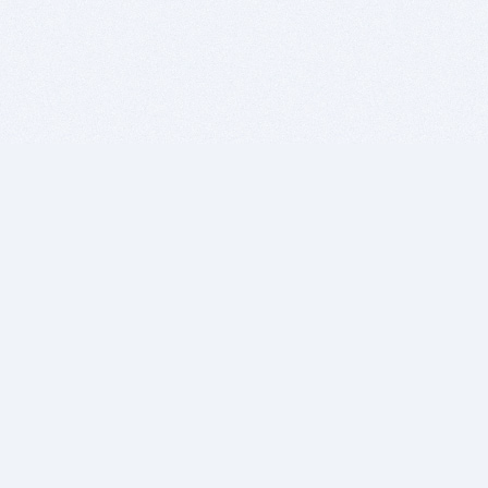
BITSDUJOUR IS FOR PEOPLE WHO
LOVE SOFTWARE
EVERY DAY WE REVIEW GREAT MAC & PC APPS, AND
GET YOU DISCOUNTS UP TO 100%
DEALS