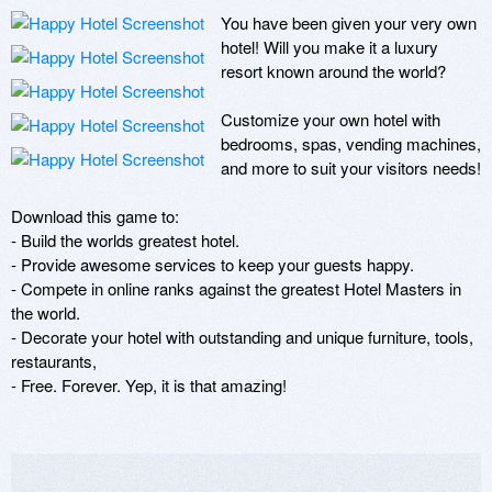
You have been given your very own 
hotel! Will you make it a luxury 
resort known around the world? 

Customize your own hotel with 
bedrooms, spas, vending machines, 
and more to suit your visitors needs! 

Download this game to:

- Build the worlds greatest hotel.

- Provide awesome services to keep your guests happy.

- Compete in online ranks against the greatest Hotel Masters in 
the world.

- Decorate your hotel with outstanding and unique furniture, tools, 
restaurants, 

- Free. Forever. Yep, it is that amazing!