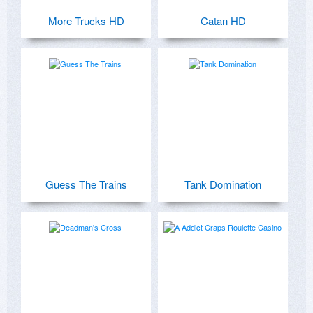
More Trucks HD
Catan HD
Guess The Trains
Tank Domination