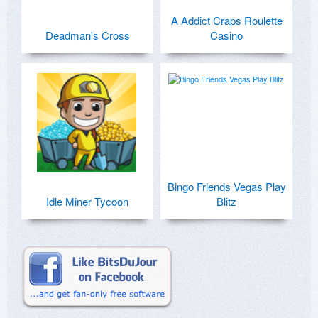
A Addict Craps Roulette
Deadman's Cross
Casino
Bingo Friends Vegas Play
Idle Miner Tycoon
Blitz