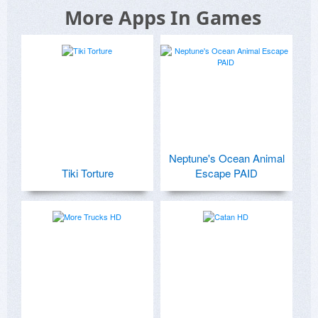
More Apps In Games
Neptune's Ocean Animal
Tiki Torture
Escape PAID