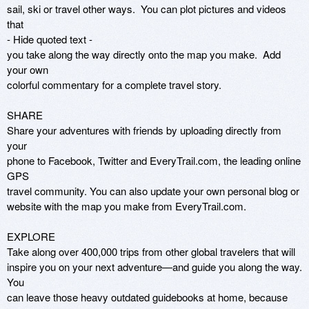
sail, ski or travel other ways.  You can plot pictures and videos 
that

- Hide quoted text -

you take along the way directly onto the map you make.  Add 
your own

colorful commentary for a complete travel story.

SHARE

Share your adventures with friends by uploading directly from 
your

phone to Facebook, Twitter and EveryTrail.com, the leading online 
GPS

travel community. You can also update your own personal blog or

website with the map you make from EveryTrail.com.

EXPLORE

Take along over 400,000 trips from other global travelers that will

inspire you on your next adventure—and guide you along the way.  
You

can leave those heavy outdated guidebooks at home, because 