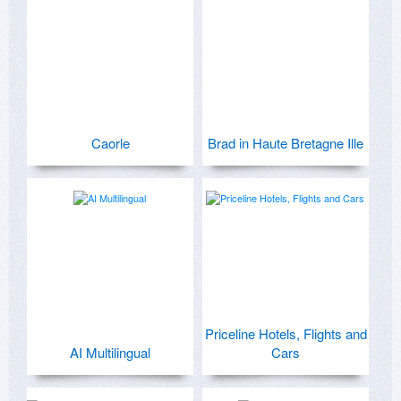
Caorle
Brad in Haute Bretagne Ille
Priceline Hotels, Flights and
AI Multilingual
Cars