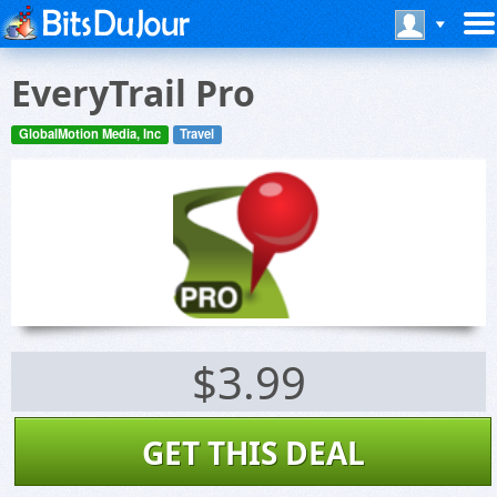
EveryTrail Pro
GlobalMotion Media, Inc
Travel
$3.99
GET THIS DEAL