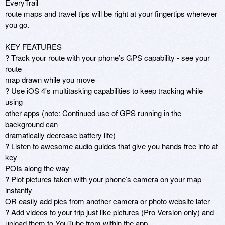
EveryTrail

route maps and travel tips will be right at your fingertips wherever

you go.

KEY FEATURES

? Track your route with your phone’s GPS capability - see your 
route

map drawn while you move

? Use iOS 4's multitasking capabilities to keep tracking while 
using

other apps (note: Continued use of GPS running in the 
background can

dramatically decrease battery life)

? Listen to awesome audio guides that give you hands free info at 
key

POIs along the way

? Plot pictures taken with your phone’s camera on your map 
instantly

OR easily add pics from another camera or photo website later

? Add videos to your trip just like pictures (Pro Version only) and

upload them to YouTube from within the app
