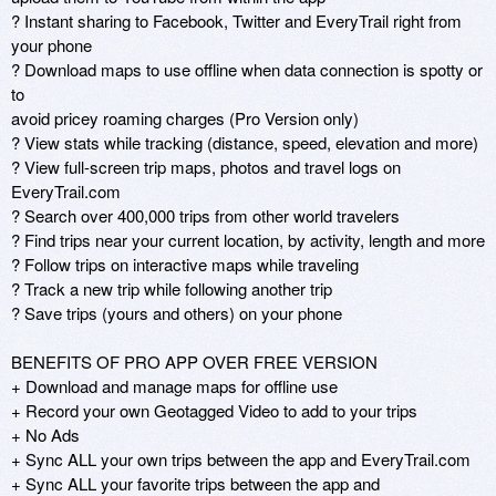
? Instant sharing to Facebook, Twitter and EveryTrail right from 
your phone

? Download maps to use offline when data connection is spotty or 
to

avoid pricey roaming charges (Pro Version only)

? View stats while tracking (distance, speed, elevation and more)

? View full-screen trip maps, photos and travel logs on 
EveryTrail.com

? Search over 400,000 trips from other world travelers

? Find trips near your current location, by activity, length and more

? Follow trips on interactive maps while traveling

? Track a new trip while following another trip

? Save trips (yours and others) on your phone

BENEFITS OF PRO APP OVER FREE VERSION

+ Download and manage maps for offline use

+ Record your own Geotagged Video to add to your trips

+ No Ads

+ Sync ALL your own trips between the app and EveryTrail.com

+ Sync ALL your favorite trips between the app and 