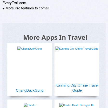
EveryTrail.com

+ More Pro features to come!
More Apps In Travel
Kunming City Offline Travel
ChangDuckGung
Guide