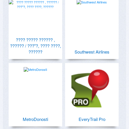
???? ????? ?????? ,
?????? / ???"?, ???? ????,
??????
Southwest Airlines
MetroDonosti
EveryTrail Pro