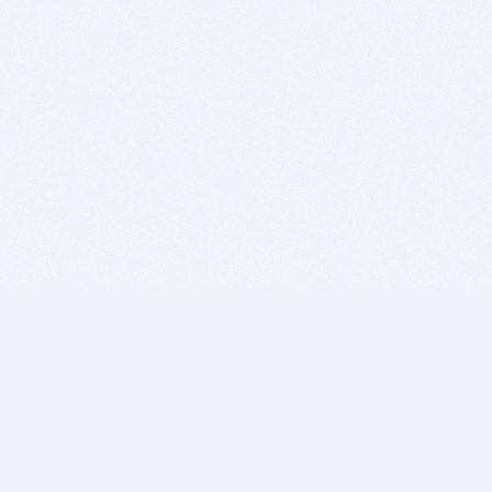
BITSDUJOUR IS FOR PEOPLE WHO