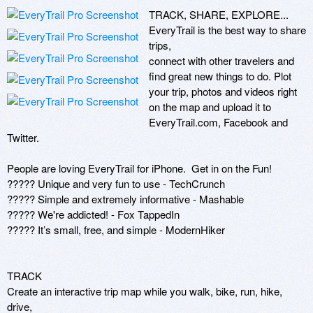
TRACK, SHARE, EXPLORE... 
EveryTrail is the best way to share 
trips,

connect with other travelers and 
find great new things to do. Plot

your trip, photos and videos right 
on the map and upload it to

EveryTrail.com, Facebook and 
Twitter.

People are loving EveryTrail for iPhone.  Get in on the Fun!

????? Unique and very fun to use - TechCrunch

????? Simple and extremely informative - Mashable

????? We're addicted! - Fox TappedIn

????? It’s small, free, and simple - ModernHiker

TRACK

Create an interactive trip map while you walk, bike, run, hike, 
drive,
