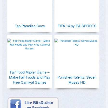
Tap Paradise Cove
FIFA 14 by EA SPORTS
Fair Food Maker Game –
Make Fair Foods and Play
Punished Talents: Seven
Free Carnival Games
Muses HD