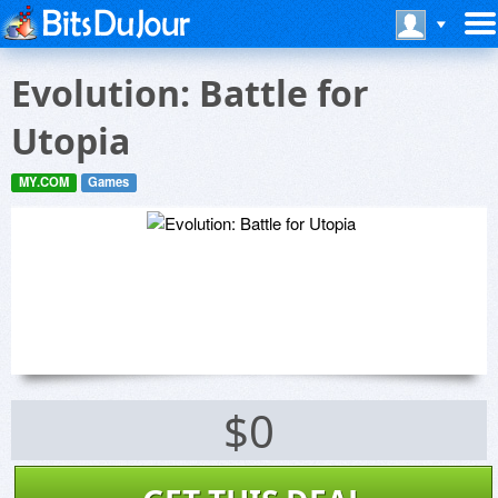
Evolution: Battle for
Utopia
MY.COM
Games
$0