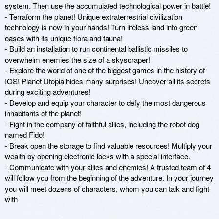
system. Then use the accumulated technological power in battle! 

- Terraform the planet! Unique extraterrestrial civilization 
technology is now in your hands! Turn lifeless land into green 
oases with its unique flora and fauna! 

- Build an installation to run continental ballistic missiles to 
overwhelm enemies the size of a skyscraper! 

- Explore the world of one of the biggest games in the history of 
IOS! Planet Utopia hides many surprises! Uncover all its secrets 
during exciting adventures! 

- Develop and equip your character to defy the most dangerous 
inhabitants of the planet! 

- Fight in the company of faithful allies, including the robot dog 
named Fido! 

- Break open the storage to find valuable resources! Multiply your 
wealth by opening electronic locks with a special interface. 

- Communicate with your allies and enemies! A trusted team of 4 
will follow you from the beginning of the adventure. In your journey 
you will meet dozens of characters, whom you can talk and fight 
with