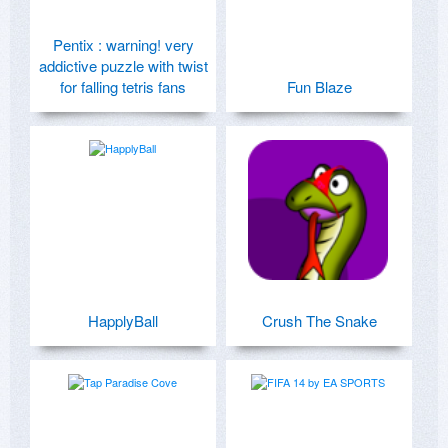
Pentix : warning! very
addictive puzzle with twist
for falling tetris fans
Fun Blaze
HapplyBall
Crush The Snake