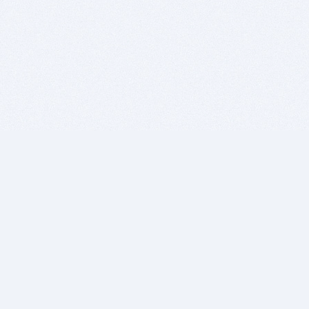
BITSDUJOUR IS FOR PEOPLE WHO
LOVE SOFTWARE
EVERY DAY WE REVIEW GREAT MAC & PC APPS, AND
GET YOU DISCOUNTS UP TO 100%