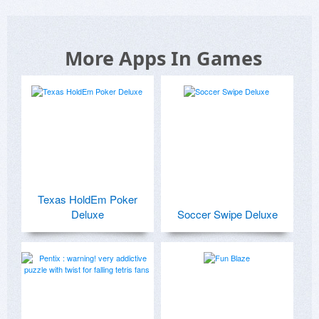
More Apps In Games
Texas HoldEm Poker
Deluxe
Soccer Swipe Deluxe