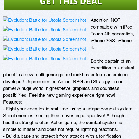
GET THIS DEAL
Attention! NOT 
compatible with iPod 
Touch 4th generation, 
iPhone 3GS, iPhone 
4. 

Be the captain of an 
expedition to a distant 
planet in a new multi-genre game blockbuster from an eminent 
developer! Unprecedented Action, RPG and Strategy in one 
game! A huge world, highest-level graphics and countless 
possibilities! Feel the new gaming experience right now! 

Features: 

- Fight your enemies in real time, using a unique combat system! 
Shoot enemies, seeing their moves in perspective! Although it 
has the strengths of an Action game, the combat system is 
simple to master and does not require lightning reactions. 

- Build a base and protect it from attacks with a fortification 