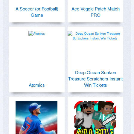
A Soccer (or Football)
Ace Veggie Patch Match
Game
PRO
Deep Ocean Sunken
Treasure Scratchers Instant
Atomics
Win Tickets