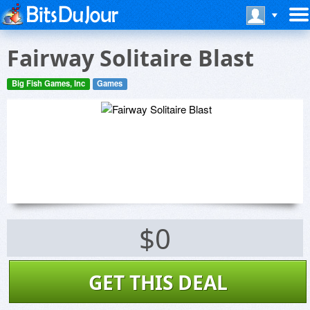
Fairway Solitaire Blast
Big Fish Games, Inc
Games
$0
GET THIS DEAL