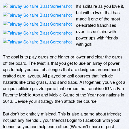
It's solitaire as you love it, 
but with a twist that has 
made it one of the most 
celebrated franchises 
ever: it's solitaire with 
power ups with friends 
with golf!

The goal is to play cards one higher or lower and clear the cards 
off the board. The twist is that you get to use an array of power 
ups to help you beat challenges that are designed around hand-
crafted card layouts. All played on golf courses that include 
hazards like crab grass, and sand traps. All together, you've got a 
unique solitaire puzzle game that earned the franchise IGN's Fan 
Favorite Mobile App and Mobile Game of the Year nominations in 
2013. Devise your strategy then attack the course!

But don't be entirely mislead. This is also a game about friends; 
not just any friends…your friends! Login to Facebook with your 
friends so you can help each other. (We won’t share or post 