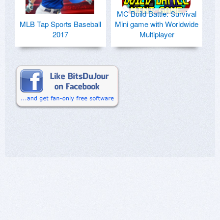
MC Build Battle: Survival
MLB Tap Sports Baseball
Mini game with Worldwide
2017
Multiplayer