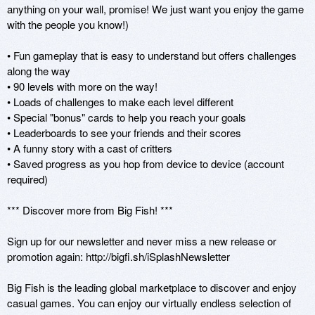
anything on your wall, promise! We just want you enjoy the game 
with the people you know!)

• Fun gameplay that is easy to understand but offers challenges 
along the way

• 90 levels with more on the way!

• Loads of challenges to make each level different

• Special "bonus" cards to help you reach your goals

• Leaderboards to see your friends and their scores

• A funny story with a cast of critters

• Saved progress as you hop from device to device (account 
required)

*** Discover more from Big Fish! ***

Sign up for our newsletter and never miss a new release or 
promotion again: http://bigfi.sh/iSplashNewsletter

Big Fish is the leading global marketplace to discover and enjoy 
casual games. You can enjoy our virtually endless selection of 