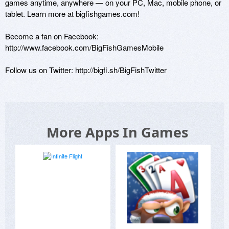
games anytime, anywhere — on your PC, Mac, mobile phone, or 
tablet. Learn more at bigfishgames.com!

Become a fan on Facebook: 
http://www.facebook.com/BigFishGamesMobile

Follow us on Twitter: http://bigfi.sh/BigFishTwitter 
More Apps In Games