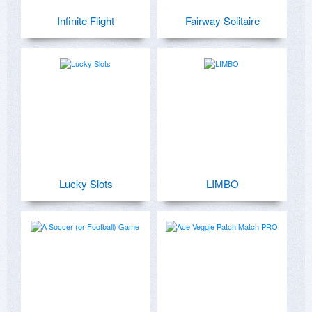
Infinite Flight
Fairway Solitaire
Lucky Slots
LIMBO