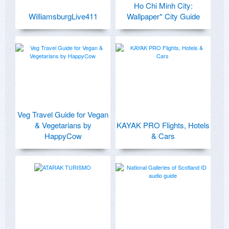
Ho Chi Minh City:
WilliamsburgLive411
Wallpaper* City Guide
Veg Travel Guide for Vegan
& Vegetarians by
KAYAK PRO Flights, Hotels
HappyCow
& Cars