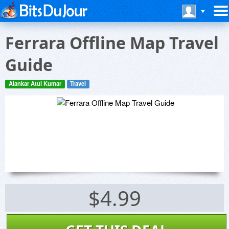
Ferrara Offline Map Travel
Guide
Alankar Atul Kumar
Travel
$4.99