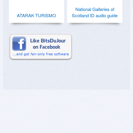
National Galleries of
ATARAK TURISMO
Scotland ID audio guide