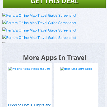
GET THIS DEAL
More Apps In Travel
Priceline Hotels, Flights and