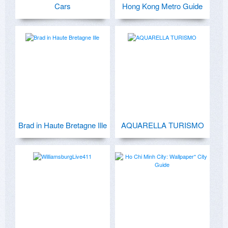
Cars
Hong Kong Metro Guide
Brad in Haute Bretagne Ille
AQUARELLA TURISMO