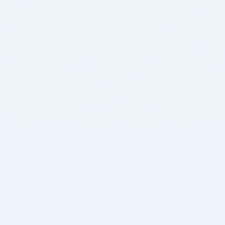
BITSDUJOUR IS FOR PEOPLE WHO
LOVE SOFTWARE