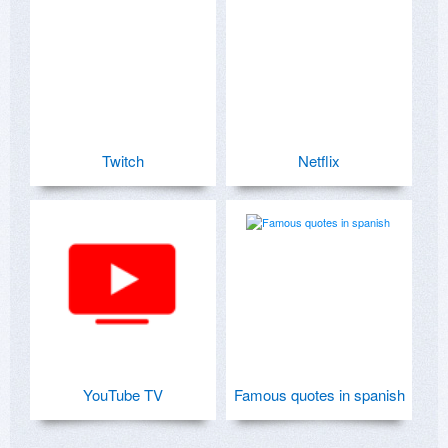
Twitch
Netflix
YouTube TV
Famous quotes in spanish