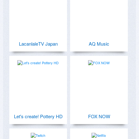
LacanlaleTV Japan
AQ Music
Let's create! Pottery HD
FOX NOW