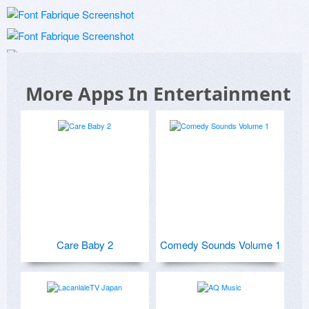
More Apps In Entertainment
Care Baby 2
Comedy Sounds Volume 1