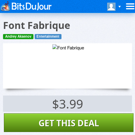
Font Fabrique
Andrey Aksenov
Entertainment
$3.99
GET THIS DEAL