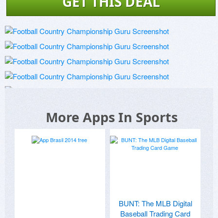
GET THIS DEAL
More Apps In Sports
BUNT: The MLB Digital
Baseball Trading Card