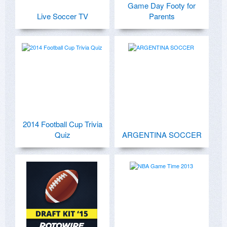
Game Day Footy for
Live Soccer TV
Parents
2014 Football Cup Trivia
Quiz
ARGENTINA SOCCER