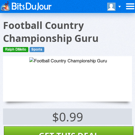
Football Country
Championship Guru
Ralph DMello
Sports
$0.99