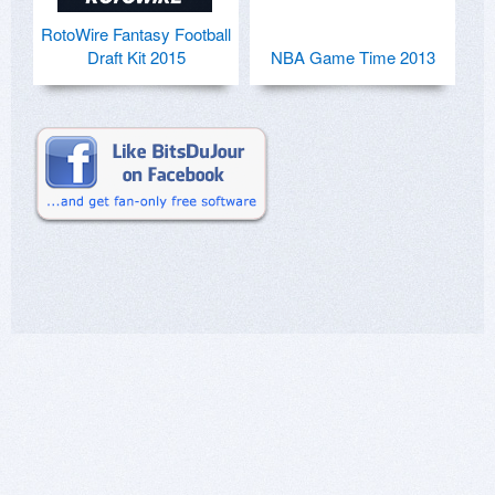
RotoWire Fantasy Football
Draft Kit 2015
NBA Game Time 2013