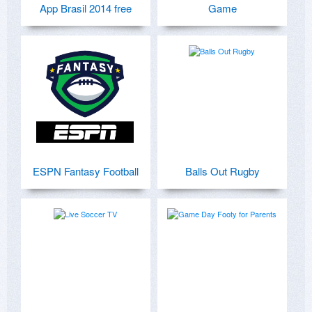
App Brasil 2014 free
Game
ESPN Fantasy Football
Balls Out Rugby