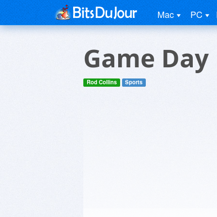
Mac
PC
Game Day F
Rod Collins
Sports