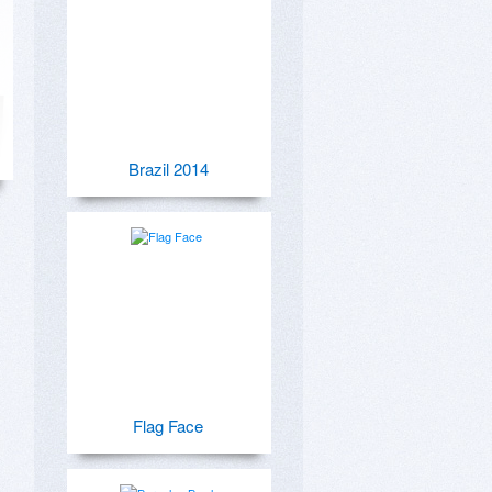
Brazil 2014
Flag Face