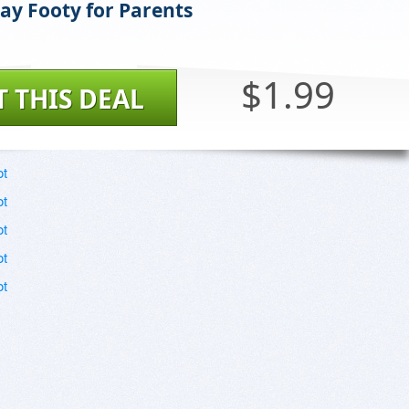
y Footy for Parents
$1.99
T THIS DEAL