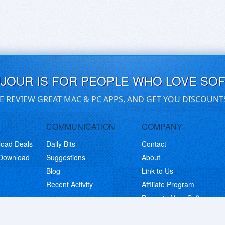
UJOUR IS FOR PEOPLE WHO LOVE SO
E REVIEW GREAT MAC & PC APPS, AND GET YOU DISCOUNT
COMMUNICATION
COMPANY
load Deals
Daily Bits
Contact
 Download
Suggestions
About
Blog
Link to Us
Recent Activity
Affiliate Program
eaways
Promote Your Software
© Copyright 2026 BitsDuJour LLC. Code & Design. All Rights Reserved.
Privacy Policy