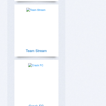
Team Stream
Crack FC