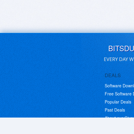
BITSD
EVERY DAY W
DEALS
Software Down
Free Software
Popular Deals
Past Deals
About our Giv