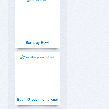
Barnsley Bowl
Baam Group International