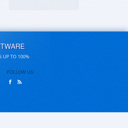
FTWARE
S UP TO 100%
FOLLOW US