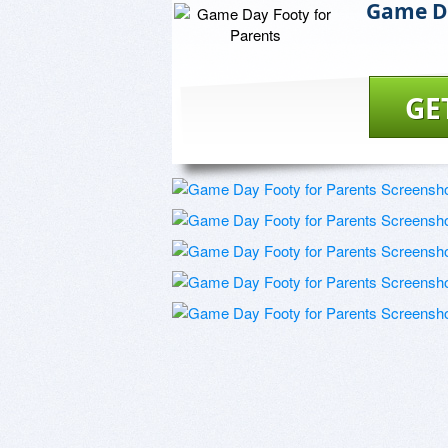
Game Da
GE