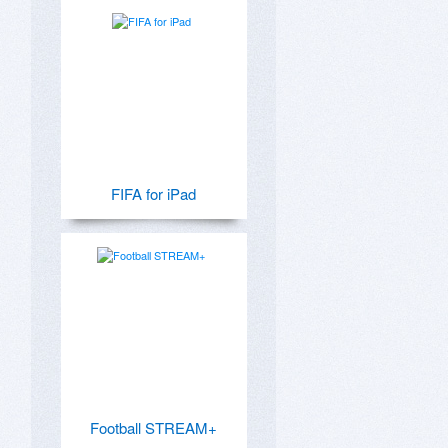
FIFA for iPad
Football STREAM+