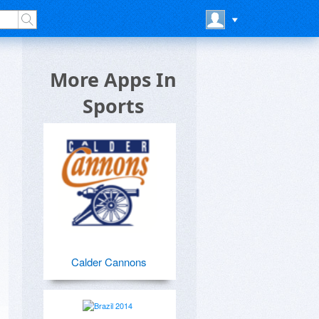
More Apps In
Sports
Calder Cannons