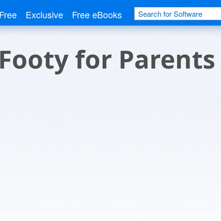
Free
Exclusive
Free eBooks
ooty for Parents