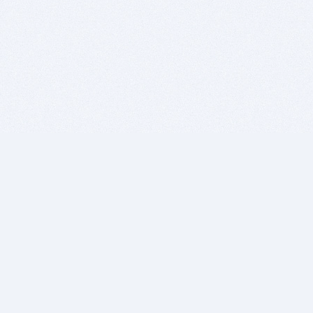
BITSDUJOUR IS FOR PEOPLE WHO
LOVE SOFTWARE
EVERY DAY WE REVIEW GREAT MAC & PC APPS, AND
GET YOU DISCOUNTS UP TO 100%