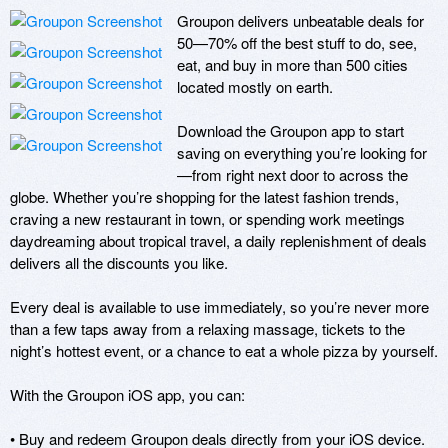
Groupon delivers unbeatable deals for 
50—70% off the best stuff to do, see, 
eat, and buy in more than 500 cities 
located mostly on earth.

Download the Groupon app to start 
saving on everything you’re looking for
—from right next door to across the 
globe. Whether you’re shopping for the latest fashion trends, 
craving a new restaurant in town, or spending work meetings 
daydreaming about tropical travel, a daily replenishment of deals 
delivers all the discounts you like.

Every deal is available to use immediately, so you’re never more 
than a few taps away from a relaxing massage, tickets to the 
night’s hottest event, or a chance to eat a whole pizza by yourself.

With the Groupon iOS app, you can:

• Buy and redeem Groupon deals directly from your iOS device.
