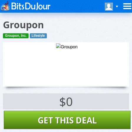
Groupon
Groupon, Inc.
Lifestyle
$0
GET THIS DEAL