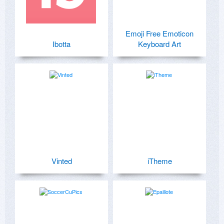
Emoji Free Emoticon
Ibotta
Keyboard Art
Vinted
iTheme