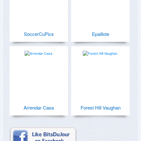
SoccerCuPics
Epaillote
Arrendar Casa
Forest Hill Vaughan