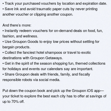
• Track your purchased vouchers by location and expiration date.

• Save ink and avoid traumatic paper cuts by never printing 
another voucher or clipping another coupon.

And there’s more:

• Instantly redeem vouchers for on-demand deals on food, fun, 
fashion, and wellness.

• Use Groupon Goods to enjoy low prices without settling for 
bargain products.

• Collect the fanciest hotel shampoos or travel to exotic 
destinations with Groupon Getaways.

• Get in the spirit of the season shopping fun, themed collections 
for holidays and events our calendars say are important.

• Share Groupon deals with friends, family, and fiscally 
responsible robots via social media.

Put down the coupon book and pick up the Groupon iOS app—
your ticket to explore the best each city has to offer at savings of 
up to 70% off.