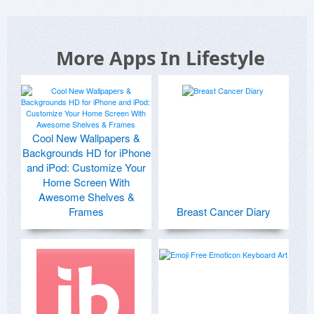
More Apps In Lifestyle
Cool New Wallpapers &
Backgrounds HD for iPhone
and iPod: Customize Your
Home Screen With
Awesome Shelves &
Frames
Breast Cancer Diary