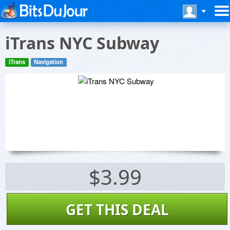
iTrans NYC Subway
iTrans
Navigation
$3.99
GET THIS DEAL