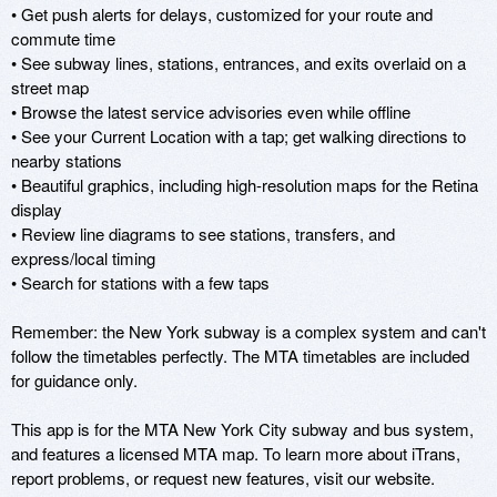
• Get push alerts for delays, customized for your route and 
commute time

• See subway lines, stations, entrances, and exits overlaid on a 
street map

• Browse the latest service advisories even while offline

• See your Current Location with a tap; get walking directions to 
nearby stations

• Beautiful graphics, including high-resolution maps for the Retina 
display

• Review line diagrams to see stations, transfers, and 
express/local timing

• Search for stations with a few taps

Remember: the New York subway is a complex system and can't 
follow the timetables perfectly. The MTA timetables are included 
for guidance only.

This app is for the MTA New York City subway and bus system, 
and features a licensed MTA map. To learn more about iTrans, 
report problems, or request new features, visit our website.