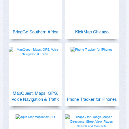
BringGo Southern Africa
KickMap Chicago
MapQuest: Maps, GPS,
Voice Navigation & Traffic
Phone Tracker for iPhones