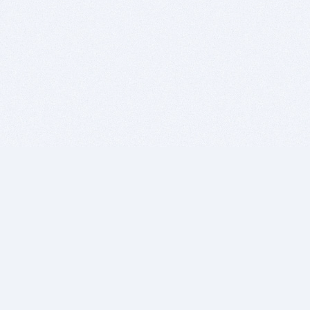
BITSDUJOUR IS FOR PEOPLE WHO
LOVE SOFTWARE
EVERY DAY WE REVIEW GREAT MAC & PC APPS, AND