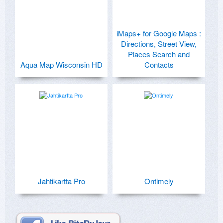
iMaps+ for Google Maps :
Directions, Street View,
Places Search and
Aqua Map Wisconsin HD
Contacts
Jahtikartta Pro
Ontimely