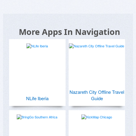
More Apps In Navigation
Nazareth City Offline Travel
NLife Iberia
Guide