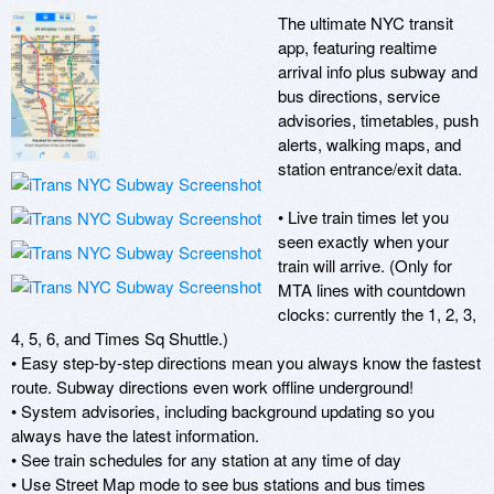
The ultimate NYC transit 
app, featuring realtime 
arrival info plus subway and 
bus directions, service 
advisories, timetables, push 
alerts, walking maps, and 
station entrance/exit data.

• Live train times let you 
seen exactly when your 
train will arrive. (Only for 
MTA lines with countdown 
clocks: currently the 1, 2, 3, 
4, 5, 6, and Times Sq Shuttle.)

• Easy step-by-step directions mean you always know the fastest 
route. Subway directions even work offline underground!

• System advisories, including background updating so you 
always have the latest information.

• See train schedules for any station at any time of day

• Use Street Map mode to see bus stations and bus times
