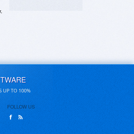
, 
FTWARE
S UP TO 100%
FOLLOW US