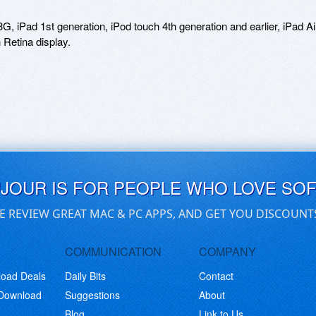
 iPad 1st generation, iPod touch 4th generation and earlier, iPad Air
UJOUR IS FOR PEOPLE WHO LOVE SO
E REVIEW GREAT MAC & PC APPS, AND GET YOU DISCOUNT
COMMUNICATION
COMPANY
load Deals
Daily Bits
Contact
 Download
Suggestions
About
Blog
Link to Us