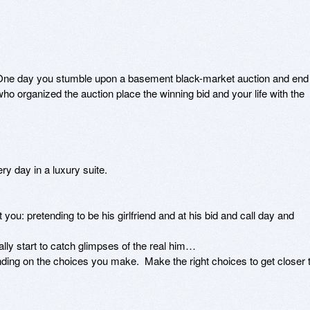
  One day you stumble upon a basement black-market auction and end 
ho organized the auction place the winning bid and your life with the 
ry day in a luxury suite.

ou: pretending to be his girlfriend and at his bid and call day and 
ly start to catch glimpses of the real him…

ding on the choices you make.  Make the right choices to get closer t