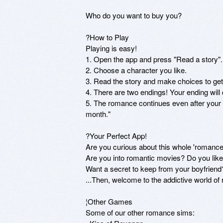
Who do you want to buy you? 

?How to Play

Playing is easy!

1. Open the app and press "Read a story".

2. Choose a character you like.

3. Read the story and make choices to get 
4. There are two endings! Your ending wil
5. The romance continues even after your
month."

?Your Perfect App!

Are you curious about this whole 'romance 
Are you into romantic movies? Do you lik
Want a secret to keep from your boyfriend?
...Then, welcome to the addictive world of
¦Other Games

Some of our other romance sims:
