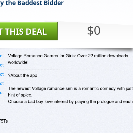
by the Baddest Bidder
$0
T THIS DEAL
Voltage Romance Games for Girls: Over 22 million downloads 
worldwide!

-----------------------------------

?About the app

The newest Voltage romance sim is a romantic comedy with just 
hint of spice.

Choose a bad boy love interest by playing the prologue and each 
5Ts
