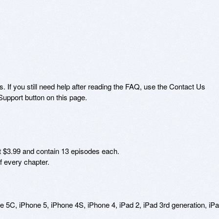
 If you still need help after reading the FAQ, use the Contact Us 
upport button on this page.

t $3.99 and contain 13 episodes each. 

 every chapter.

C, iPhone 5, iPhone 4S, iPhone 4, iPad 2, iPad 3rd generation, iPa