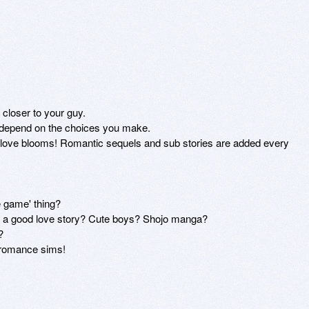
closer to your guy.

l depend on the choices you make.

 love blooms! Romantic sequels and sub stories are added every 
game' thing? 

e a good love story? Cute boys? Shojo manga? 



 romance sims!
