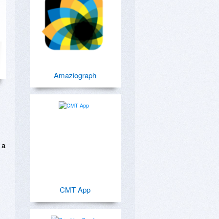
Amaziograph
a 
CMT App