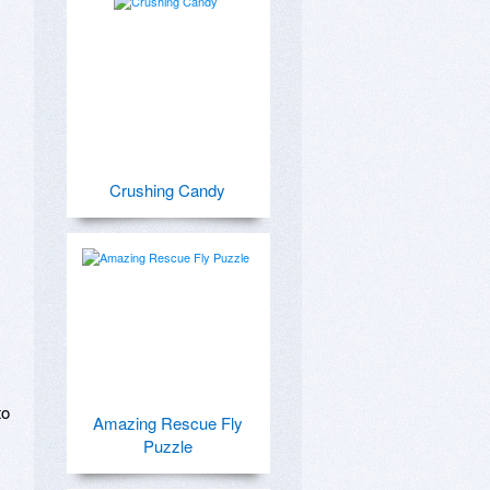
Crushing Candy
o 
Amazing Rescue Fly
Puzzle