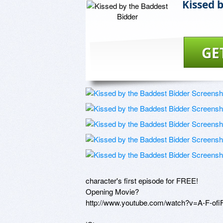
Kissed 
GE
character's first episode for FREE!

Opening Movie?

http://www.youtube.com/watch?v=A-F-ofiF