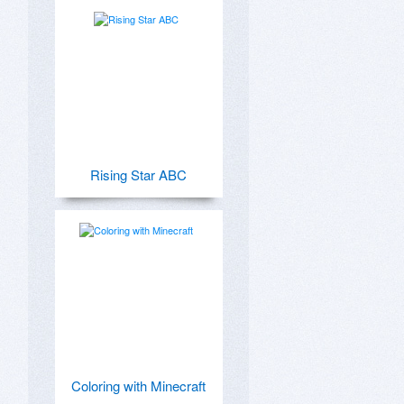
Rising Star ABC
Coloring with Minecraft