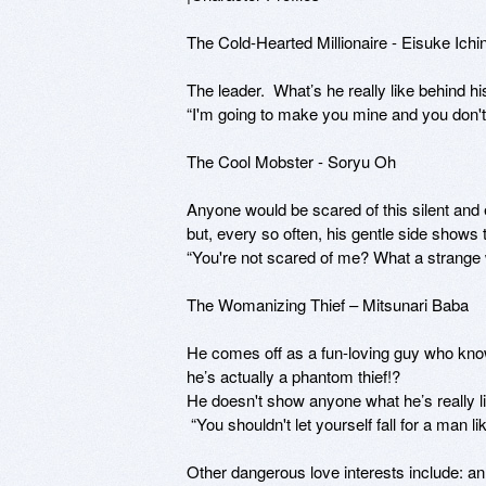
The Cold-Hearted Millionaire - Eisuke Ichi
The leader.  What’s he really like behind hi
“I'm going to make you mine and you don't g
The Cool Mobster - Soryu Oh

Anyone would be scared of this silent and
but, every so often, his gentle side shows t
“You're not scared of me? What a strange 
The Womanizing Thief – Mitsunari Baba

He comes off as a fun-loving guy who knows
he’s actually a phantom thief!? 

He doesn't show anyone what he’s really li
 “You shouldn't let yourself fall for a man like me.”?

Other dangerous love interests include: an 