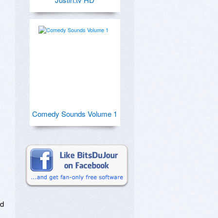
Comedy Sounds Volume 1
d 