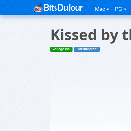
Mac
PC
Kissed by 
Voltage inc.
Entertainment