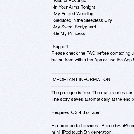
 ·Kiss of Revenge

 ·In Your Arms Tonight

 ·My Forged Wedding

 ·Seduced in the Sleepless City

 ·My Sweet Bodyguard

 ·Be My Princess

¦Support: 

Please check the FAQ before contacting us.
button from within the App or use the App S
-------------------------- 

IMPORTANT INFORMATION 

--------------------------

The prologue is free. The main stories cos
The story saves automatically at the end of
Requires iOS 4.3 or later. 

Recommended devices: iPhone 5S, iPhone 5
mini, iPod touch 5th generation. 
