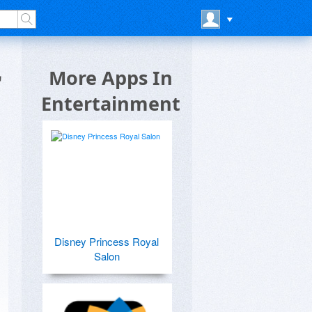
r
More Apps In
Entertainment
Disney Princess Royal
Salon