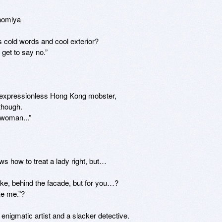
nomiya

s cold words and cool exterior?

et to say no.”

 expressionless Hong Kong mobster, 

hough. 

woman...”

 how to treat a lady right, but… 

ke, behind the facade, but for you…?

enigmatic artist and a slacker detective.
