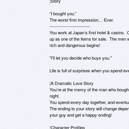
¦Story

“I bought you.” 

The worst first impression… Ever.

----------------------------

You work at Japan’s first hotel & casino.
up as one of the items for sale.  The men w
rich and dangerous begins!

"I'll let you decide who buys you."

Life is full of surprises when you spend eve
¦A Dramatic Love Story

You’re at the mercy of the man who bought y
night. 

You spend every day together, and eventual
The ending to your story will change depen
your guy and get a happy ending!

¦Character Profiles
