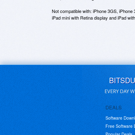
Not compatible with: iPhone 3GS, iPhone 3G,
BITSD
EVERY DAY W
DEALS
Software Down
Free Software
Popular Deals