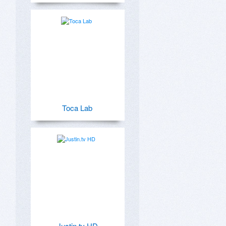
Toca Lab
Justin.tv HD