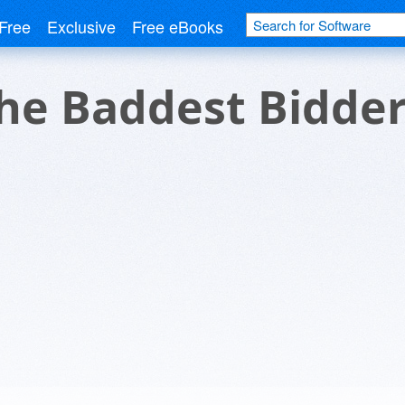
Free
Exclusive
Free eBooks
the Baddest Bidde