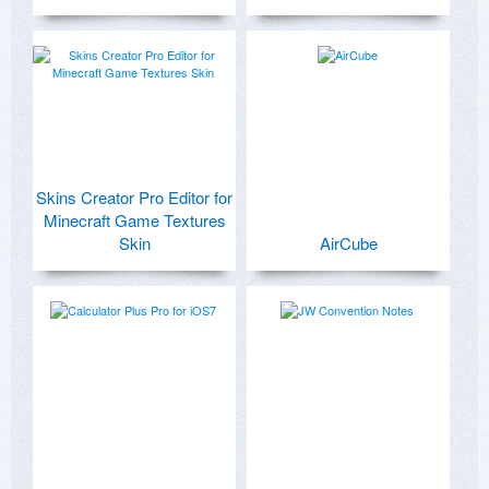
Skins Creator Pro Editor for
Minecraft Game Textures
Skin
AirCube