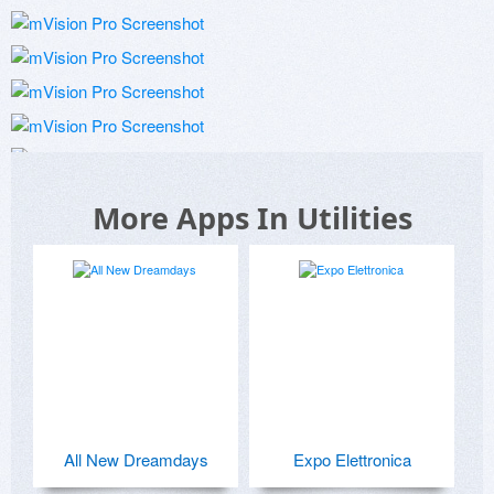
More Apps In Utilities
All New Dreamdays
Expo Elettronica