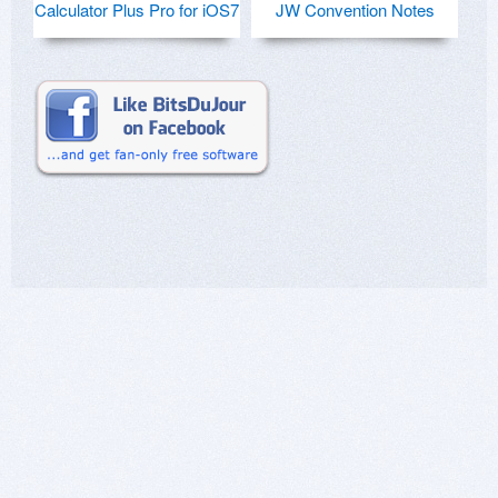
Calculator Plus Pro for iOS7
JW Convention Notes