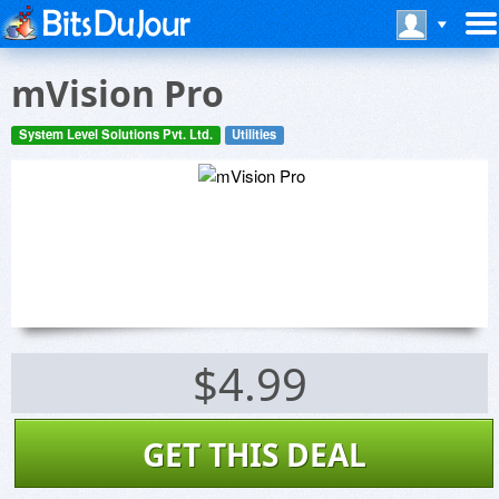
mVision Pro
System Level Solutions Pvt. Ltd.
Utilities
$4.99
GET THIS DEAL