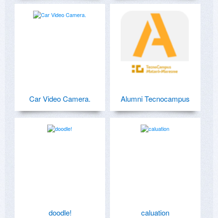
Car Video Camera.
Alumni Tecnocampus
doodle!
caluation