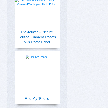
Pic Jointer – Picture
Collage, Camera Effects
plus Photo Editor
Find My iPhone