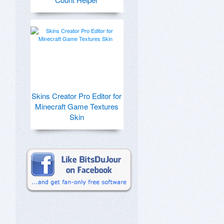
Skins Creator Pro Editor for
Minecraft Game Textures
Skin