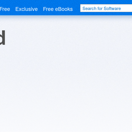
Free
Exclusive
Free eBooks
d