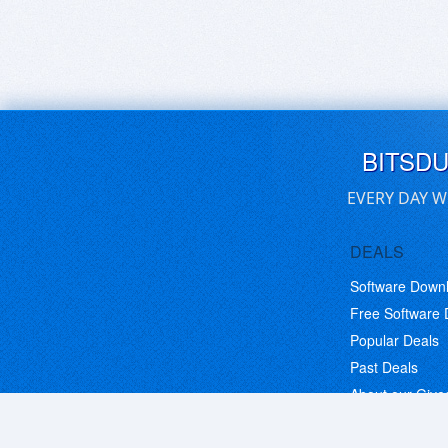
BITSD
EVERY DAY W
DEALS
Software Down
Free Software
Popular Deals
Past Deals
About our Giv