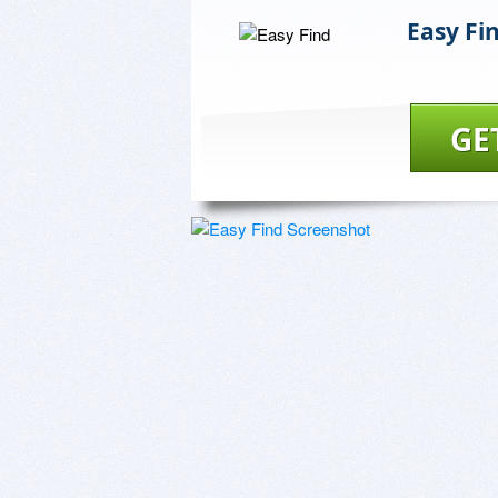
Easy Fi
GE