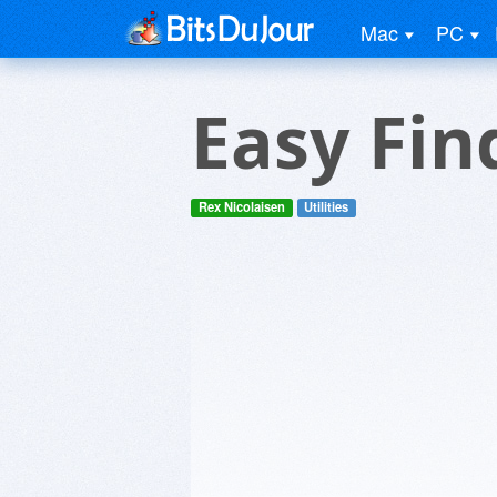
Mac
PC
Easy Fin
Rex Nicolaisen
Utilities