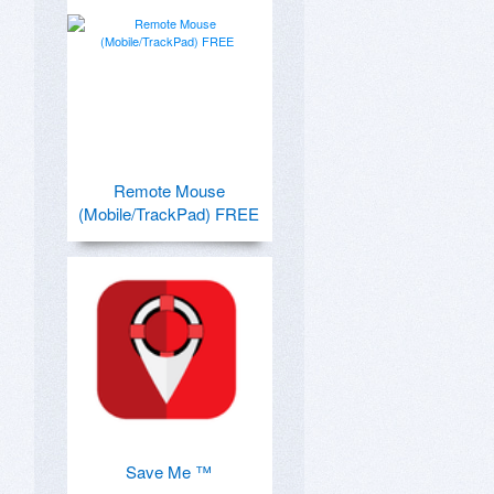
Remote Mouse
(Mobile/TrackPad) FREE
Save Me ™