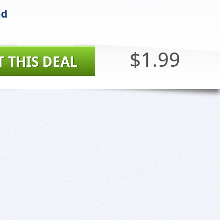
nd
$1.99
T THIS DEAL