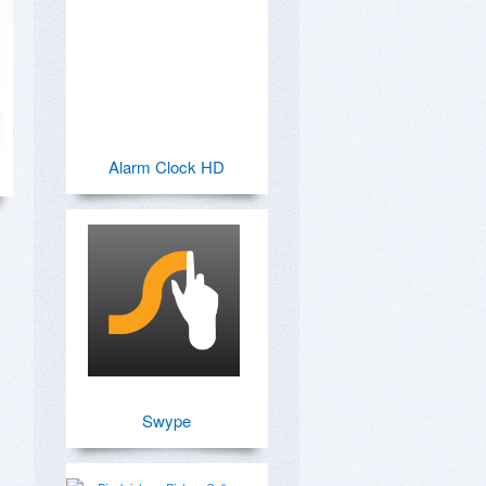
Alarm Clock HD
Swype