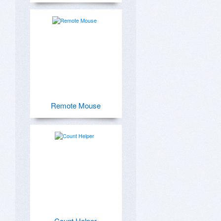
Remote Mouse
Count Helper