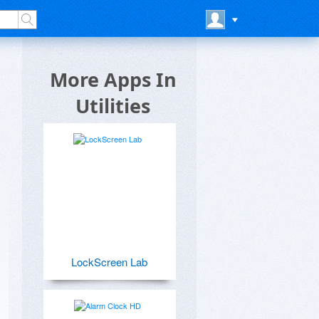
More Apps In
Utilities
LockScreen Lab