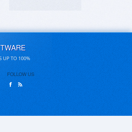
FTWARE
S UP TO 100%
FOLLOW US