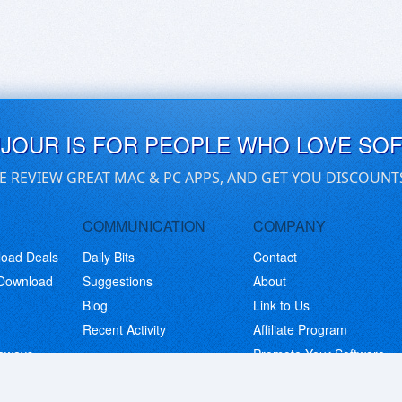
UJOUR IS FOR PEOPLE WHO LOVE SO
E REVIEW GREAT MAC & PC APPS, AND GET YOU DISCOUNT
COMMUNICATION
COMPANY
load Deals
Daily Bits
Contact
 Download
Suggestions
About
Blog
Link to Us
Recent Activity
Affiliate Program
eaways
Promote Your Software
© Copyright 2026 BitsDuJour LLC. Code & Design. All Rights Reserved.
Privacy Policy