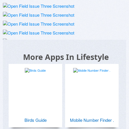
More Apps In Lifestyle
Birds Guide
Mobile Number Finder .