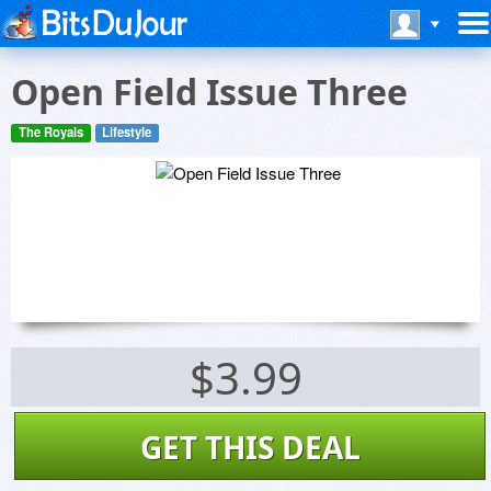
Open Field Issue Three
The Royals
Lifestyle
$3.99
GET THIS DEAL