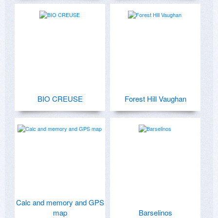
BIO CREUSE
Forest Hill Vaughan
Calc and memory and GPS
map
Barselinos