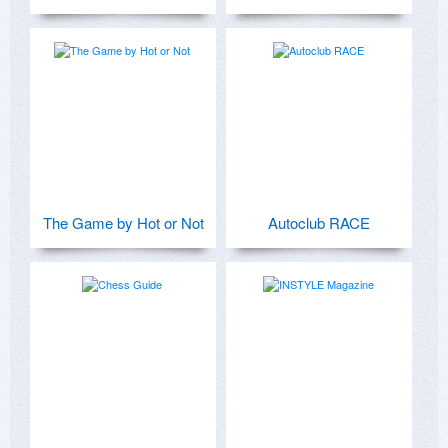
The Game by Hot or Not
Autoclub RACE