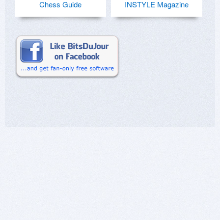
Chess Guide
INSTYLE Magazine