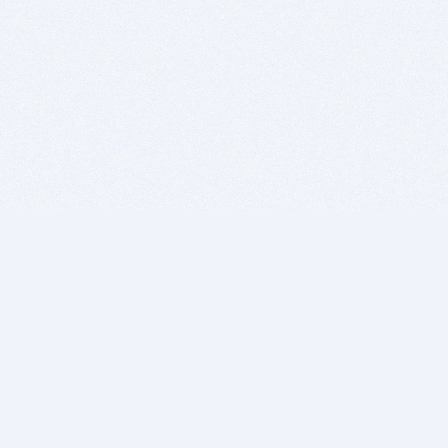
BITSDUJOUR IS FOR PEOPLE WHO
LOVE SOFTWARE
EVERY DAY WE REVIEW GREAT MAC & PC APPS, AND