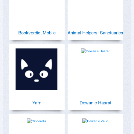
Bookverdict Mobile
Animal Helpers: Sanctuaries
Yarn
Dewan e Hasrat