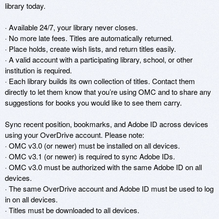
library today.

· Available 24/7, your library never closes.

· No more late fees. Titles are automatically returned.

· Place holds, create wish lists, and return titles easily.

· A valid account with a participating library, school, or other 
institution is required.

· Each library builds its own collection of titles. Contact them 
directly to let them know that you’re using OMC and to share any 
suggestions for books you would like to see them carry.

Sync recent position, bookmarks, and Adobe ID across devices 
using your OverDrive account. Please note:

· OMC v3.0 (or newer) must be installed on all devices.

· OMC v3.1 (or newer) is required to sync Adobe IDs.

· OMC v3.0 must be authorized with the same Adobe ID on all 
devices.

· The same OverDrive account and Adobe ID must be used to log 
in on all devices.

· Titles must be downloaded to all devices.