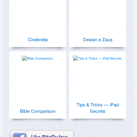
Cinderella
Dewan e Zauq
Tips & Tricks — iPad
Bible Comparison
Secrets