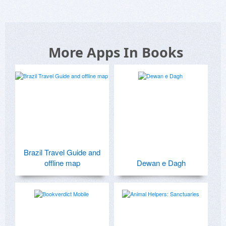
More Apps In Books
Brazil Travel Guide and
offline map
Dewan e Dagh