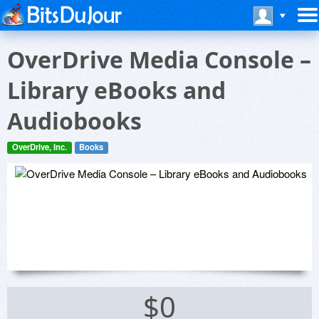
OverDrive Media Console –
Library eBooks and
Audiobooks
OverDrive, Inc.
Books
$0