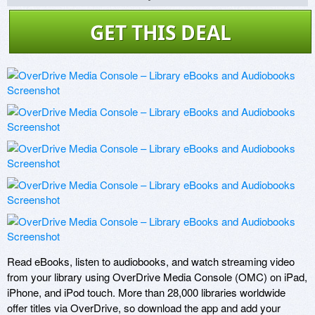
GET THIS DEAL
Read eBooks, listen to audiobooks, and watch streaming video 
from your library using OverDrive Media Console (OMC) on iPad, 
iPhone, and iPod touch. More than 28,000 libraries worldwide 
offer titles via OverDrive, so download the app and add your 