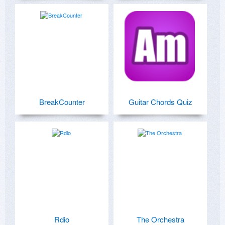
BreakCounter
Guitar Chords Quiz
Rdio
The Orchestra