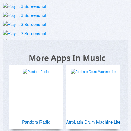
More Apps In Music
Pandora Radio
AfroLatin Drum Machine Lite