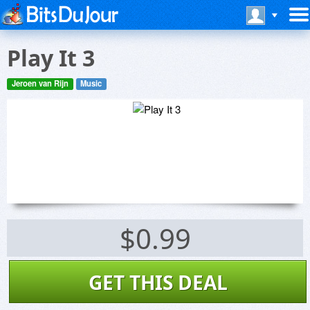
Play It 3
Jeroen van Rijn
Music
$0.99
GET THIS DEAL