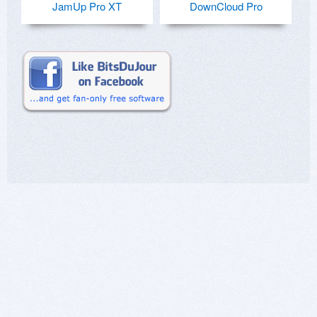
JamUp Pro XT
DownCloud Pro