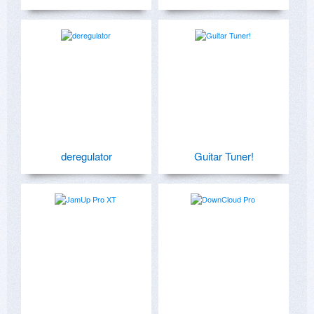
deregulator
Guitar Tuner!