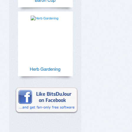
Herb Gardening