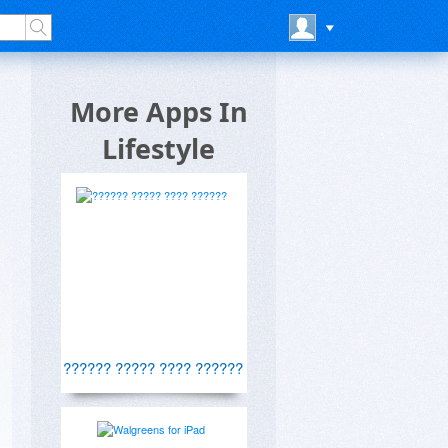
More Apps In
Lifestyle
?????? ????? ???? ??????