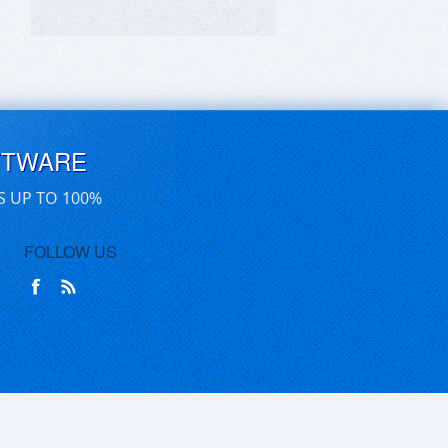
FTWARE
S UP TO 100%
FOLLOW US