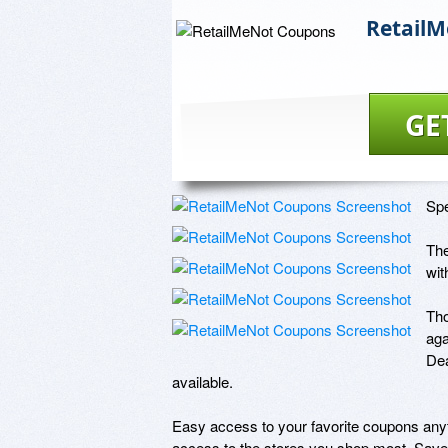
Retail
GE
Spe
The
wit
Tho
aga
Dea
available.

Easy access to your favorite coupons anyt
access to the stores you shop most. Save