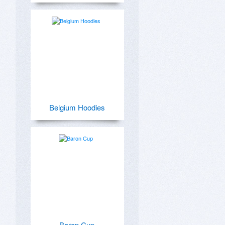
Belgium Hoodies
Baron Cup