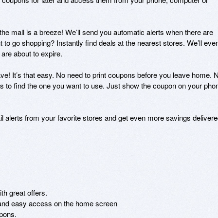
the mall is a breeze! We’ll send you automatic alerts when there are 
 to go shopping? Instantly find deals at the nearest stores. We’ll even
re about to expire.

e! It’s that easy. No need to print coupons before you leave home. N
s to find the one you want to use. Just show the coupon on your phon
 alerts from your favorite stores and get even more savings delivere
h great offers.

 and easy access on the home screen

pons.
