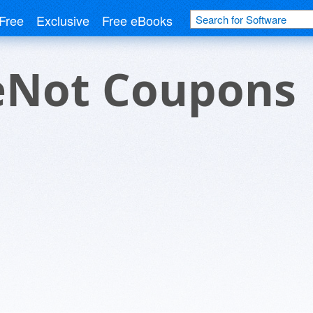
Free
Exclusive
Free eBooks
eNot Coupons