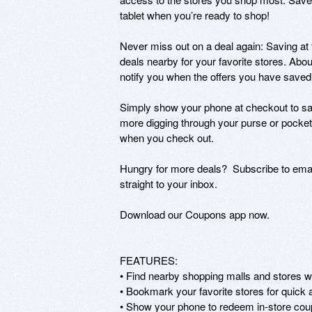
tablet when you’re ready to shop!

Never miss out on a deal again: Saving at 
deals nearby for your favorite stores. About
notify you when the offers you have saved a
Simply show your phone at checkout to sav
more digging through your purse or pocket
when you check out.

Hungry for more deals?  Subscribe to email
straight to your inbox.

Download our Coupons app now.

FEATURES:

• Find nearby shopping malls and stores wit
• Bookmark your favorite stores for quick
• Show your phone to redeem in-store cou