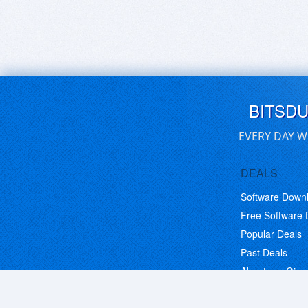
BITSD
EVERY DAY W
DEALS
Software Down
Free Software
Popular Deals
Past Deals
About our Giv