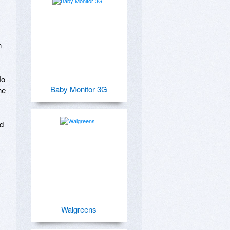
 
o 
Baby Monitor 3G
e 
d 
Walgreens