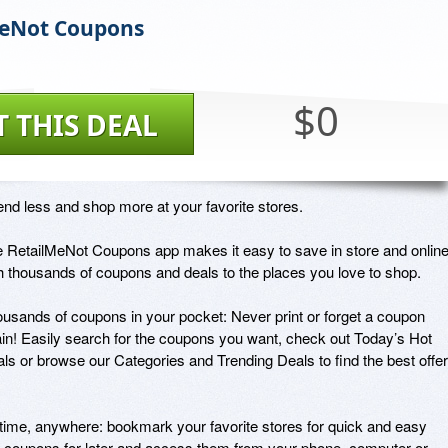
MeNot Coupons
$0
T THIS DEAL
nd less and shop more at your favorite stores.

 RetailMeNot Coupons app makes it easy to save in store and online
h thousands of coupons and deals to the places you love to shop.

usands of coupons in your pocket: Never print or forget a coupon 
in! Easily search for the coupons you want, check out Today’s Hot 
ls or browse our Categories and Trending Deals to find the best offer
ime, anywhere: bookmark your favorite stores for quick and easy 
 coupons for later and access them from your phone, computer or 