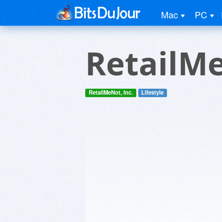
Mac
PC
RetailM
RetailMeNot, Inc.
Lifestyle