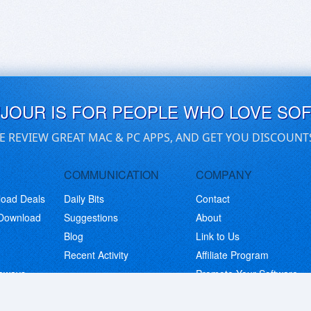
UJOUR IS FOR PEOPLE WHO LOVE SO
E REVIEW GREAT MAC & PC APPS, AND GET YOU DISCOUNT
COMMUNICATION
COMPANY
load Deals
Daily Bits
Contact
 Download
Suggestions
About
Blog
Link to Us
Recent Activity
Affiliate Program
eaways
Promote Your Software
© Copyright 2026 BitsDuJour LLC. Code & Design. All Rights Reserved.
Privacy Policy