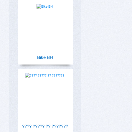
Bike BH
???? ????? ?? ???????