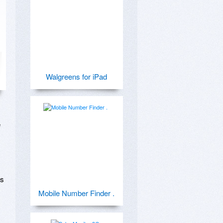
Walgreens for iPad
 
s 
Mobile Number Finder .