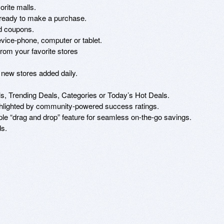
rite malls.

e ready to make a purchase.

d coupons.

ice-phone, computer or tablet.

rom your favorite stores

 new stores added daily.

, Trending Deals, Categories or Today’s Hot Deals.

ghlighted by community-powered success ratings.

e “drag and drop” feature for seamless on-the-go savings.

s.
