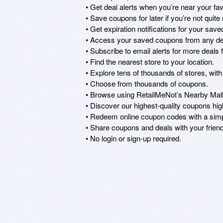
• Get deal alerts when you’re near your favo
• Save coupons for later if you’re not quit
• Get expiration notifications for your save
• Access your saved coupons from any dev
• Subscribe to email alerts for more deals f
• Find the nearest store to your location.

• Explore tens of thousands of stores, with
• Choose from thousands of coupons.

• Browse using RetailMeNot’s Nearby Malls
• Discover our highest-quality coupons hi
• Redeem online coupon codes with a simpl
• Share coupons and deals with your friend
• No login or sign-up required.