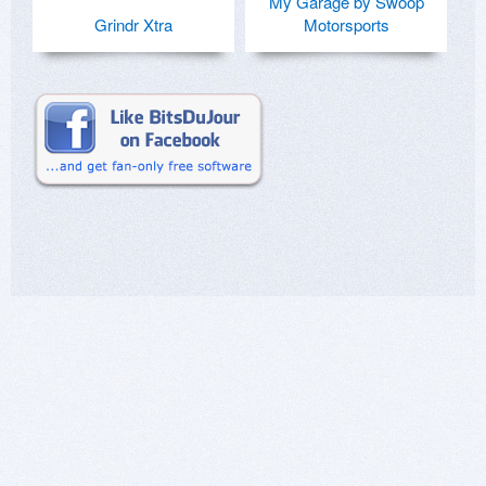
My Garage by Swoop
Grindr Xtra
Motorsports