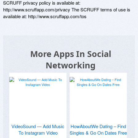
SCRUFF privacy policy is available at: 
http://www.scruffapp.com/privacy The SCRUFF terms of use is 
available at: http://www.scruffapp.com/tos
More Apps In Social
Networking
VideoSound — Add Music
HowAboutWe Dating – Find
To Instagram Video
Singles & Go On Dates Free