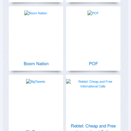
Boom Nation
POF
Rebtel: Cheap and Free