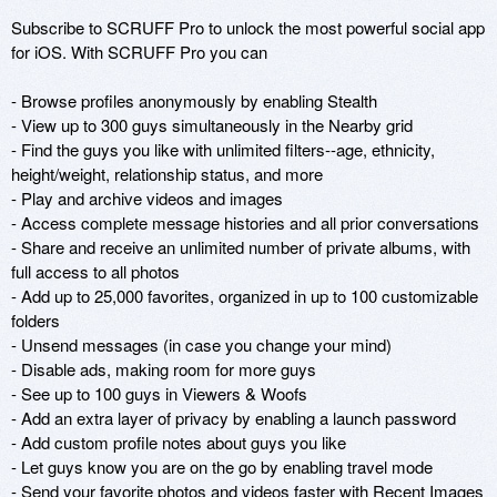
Subscribe to SCRUFF Pro to unlock the most powerful social app 
for iOS. With SCRUFF Pro you can

- Browse profiles anonymously by enabling Stealth

- View up to 300 guys simultaneously in the Nearby grid

- Find the guys you like with unlimited filters--age, ethnicity, 
height/weight, relationship status, and more

- Play and archive videos and images 

- Access complete message histories and all prior conversations

- Share and receive an unlimited number of private albums, with 
full access to all photos

- Add up to 25,000 favorites, organized in up to 100 customizable 
folders

- Unsend messages (in case you change your mind)

- Disable ads, making room for more guys

- See up to 100 guys in Viewers & Woofs

- Add an extra layer of privacy by enabling a launch password

- Add custom profile notes about guys you like

- Let guys know you are on the go by enabling travel mode

- Send your favorite photos and videos faster with Recent Images
