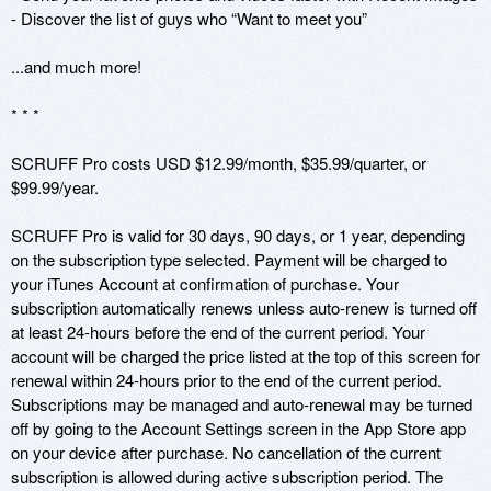
- Discover the list of guys who “Want to meet you”

...and much more!

* * *

SCRUFF Pro costs USD $12.99/month, $35.99/quarter, or 
$99.99/year.

SCRUFF Pro is valid for 30 days, 90 days, or 1 year, depending 
on the subscription type selected. Payment will be charged to 
your iTunes Account at confirmation of purchase. Your 
subscription automatically renews unless auto-renew is turned off 
at least 24-hours before the end of the current period. Your 
account will be charged the price listed at the top of this screen for 
renewal within 24-hours prior to the end of the current period. 
Subscriptions may be managed and auto-renewal may be turned 
off by going to the Account Settings screen in the App Store app 
on your device after purchase. No cancellation of the current 
subscription is allowed during active subscription period. The 