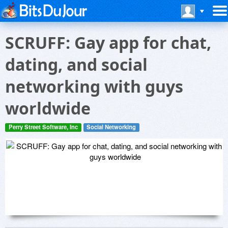
SCRUFF: Gay app for chat,
dating, and social
networking with guys
worldwide
Perry Street Software, Inc
Social Networking