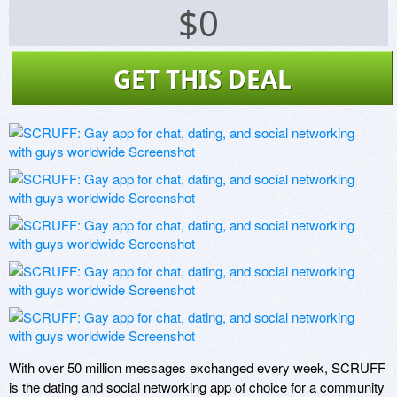
$0
GET THIS DEAL
With over 50 million messages exchanged every week, SCRUFF 
is the dating and social networking app of choice for a community 