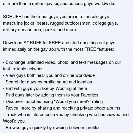
of more than 5 million gay, bi, and curious guys worldwide.

SCRUFF has the most guys you are into: muscle guys, 
masculine jocks, bears, rugged outdoorsmen, college guys, 
military servicemen, geeks, and more.

Download SCRUFF for FREE and start checking out guys 
immediately on the gay app with the most FREE features:

- Exchange unlimited video, photo, and text messages on our 
fast, reliable network

- View guys both near you and online worldwide

- Search for guys by profile name and location

- Flirt with guys you like by Woofing at them

- Find guys later by adding them to your Favorites

- Discover matches using “Would you meet?” rating

- Reveal more by sharing and receiving private photo albums

- Track who is interested in you by checking who has viewed and 
Woof’d you

- Browse guys quickly by swiping between profiles
