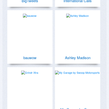
BigTweets
International Calls
bauwow
Ashley Madison