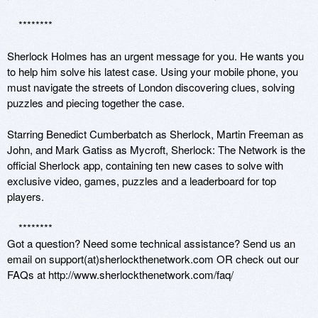
    ********

Sherlock Holmes has an urgent message for you. He wants you 
to help him solve his latest case. Using your mobile phone, you 
must navigate the streets of London discovering clues, solving 
puzzles and piecing together the case. 

Starring Benedict Cumberbatch as Sherlock, Martin Freeman as 
John, and Mark Gatiss as Mycroft, Sherlock: The Network is the 
official Sherlock app, containing ten new cases to solve with 
exclusive video, games, puzzles and a leaderboard for top 
players. 

    ********

Got a question? Need some technical assistance? Send us an 
email on support(at)sherlockthenetwork.com OR check out our 
FAQs at http://www.sherlockthenetwork.com/faq/