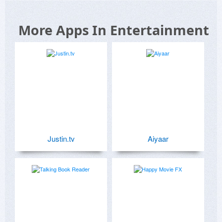
More Apps In Entertainment
Justin.tv
Aiyaar