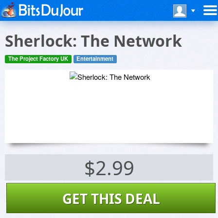
Sherlock: The Network
The Project Factory UK
Entertainment
$2.99
GET THIS DEAL