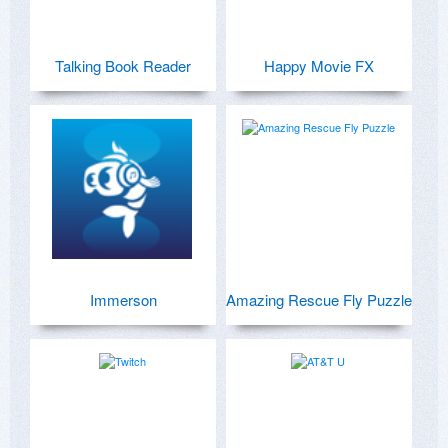
Talking Book Reader
Happy Movie FX
Immerson
Amazing Rescue Fly Puzzle