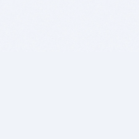
BITSDUJOUR IS FOR PEOPLE WHO
LOVE SOFTWARE
EVERY DAY WE REVIEW GREAT MAC & PC APPS, AND
GET YOU DISCOUNTS UP TO 100%