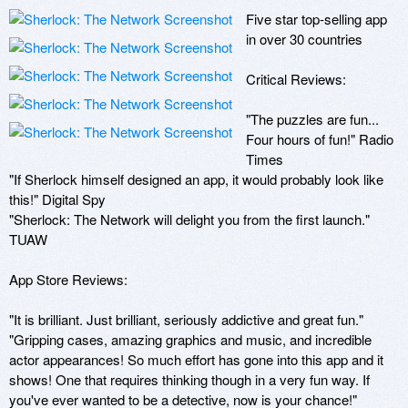
Five star top-selling app 
in over 30 countries

Critical Reviews:

"The puzzles are fun... 
Four hours of fun!" Radio 
Times

"If Sherlock himself designed an app, it would probably look like 
this!" Digital Spy 

"Sherlock: The Network will delight you from the first launch." 
TUAW

App Store Reviews:

"It is brilliant. Just brilliant, seriously addictive and great fun."

"Gripping cases, amazing graphics and music, and incredible 
actor appearances! So much effort has gone into this app and it 
shows! One that requires thinking though in a very fun way. If 
you've ever wanted to be a detective, now is your chance!"
