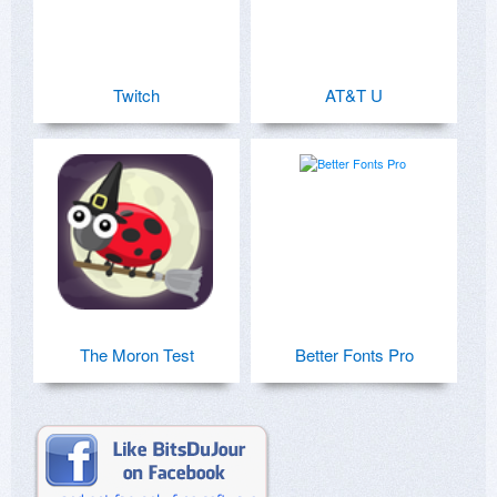
Twitch
AT&T U
The Moron Test
Better Fonts Pro