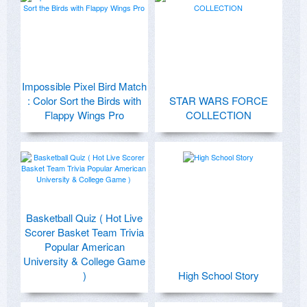
Impossible Pixel Bird Match
: Color Sort the Birds with
STAR WARS FORCE
Flappy Wings Pro
COLLECTION
Basketball Quiz ( Hot Live
Scorer Basket Team Trivia
Popular American
University & College Game
)
High School Story