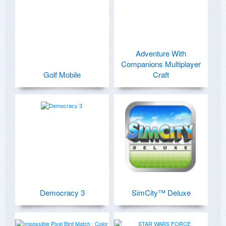
Adventure With
Companions Multiplayer
Golf Mobile
Craft
Democracy 3
SimCity™ Deluxe