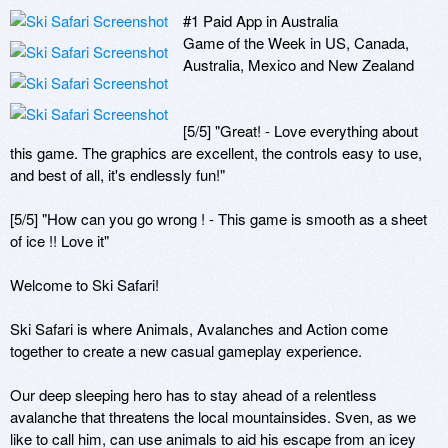
#1 Paid App in Australia

Game of the Week in US, Canada, 
Australia, Mexico and New Zealand

[5/5] "Great! - Love everything about 
this game. The graphics are excellent, the controls easy to use, 
and best of all, it's endlessly fun!"

[5/5] "How can you go wrong ! - This game is smooth as a sheet 
of ice !! Love it"

Welcome to Ski Safari!

Ski Safari is where Animals, Avalanches and Action come 
together to create a new casual gameplay experience.

Our deep sleeping hero has to stay ahead of a relentless 
avalanche that threatens the local mountainsides. Sven, as we 
like to call him, can use animals to aid his escape from an icey 