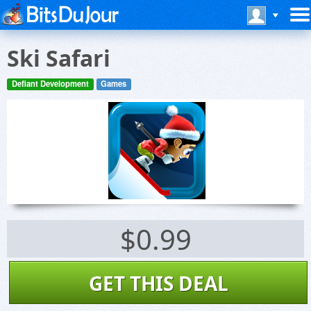
Ski Safari
Defiant Development
Games
$0.99
GET THIS DEAL