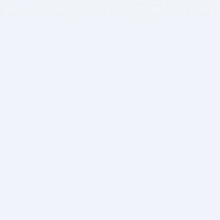
BITSDUJOUR IS FOR PEOPLE WHO
LOVE SOFTWARE
EVERY DAY WE REVIEW GREAT MAC & PC APPS, AND
GET YOU DISCOUNTS UP TO 100%
DEALS
Software Download Deals
Free Software Download
Popular Deals
Past Deals