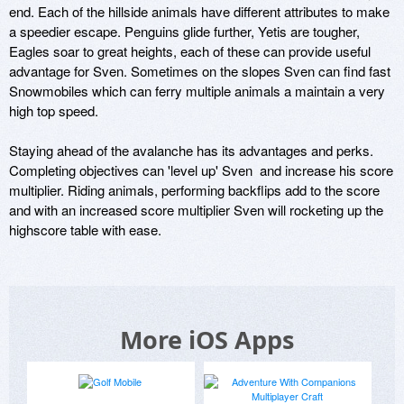
end. Each of the hillside animals have different attributes to make 
a speedier escape. Penguins glide further, Yetis are tougher, 
Eagles soar to great heights, each of these can provide useful 
advantage for Sven. Sometimes on the slopes Sven can find fast 
Snowmobiles which can ferry multiple animals a maintain a very 
high top speed.

Staying ahead of the avalanche has its advantages and perks. 
Completing objectives can 'level up' Sven  and increase his score 
multiplier. Riding animals, performing backflips add to the score 
and with an increased score multiplier Sven will rocketing up the 
highscore table with ease.
More iOS Apps