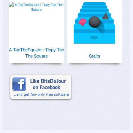
A TapTheSquare : Tippy Tap
The Square
Stairs