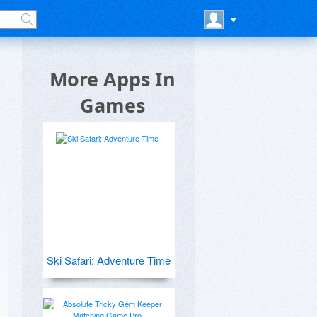
More Apps In
Games
Ski Safari: Adventure Time