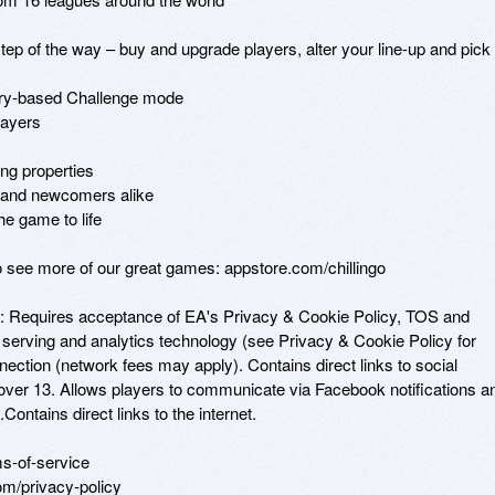
p of the way – buy and upgrade players, alter your line-up and pick 
ory-based Challenge mode

ayers

ng properties

s and newcomers alike

e game to life

to see more of our great games: appstore.com/chillingo

: Requires acceptance of EA's Privacy & Cookie Policy, TOS and 
 serving and analytics technology (see Privacy & Cookie Policy for 
nection (network fees may apply). Contains direct links to social 
over 13. Allows players to communicate via Facebook notifications an
Contains direct links to the internet. 

-of-service 

m/privacy-policy 
