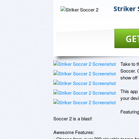
Striker 
GE
Take to t
Soccer. C
show off 
This app 
your devi
Featuring
Soccer 2 is a blast! 

Awesome Features:

• Choose from over 300 playable teams fr