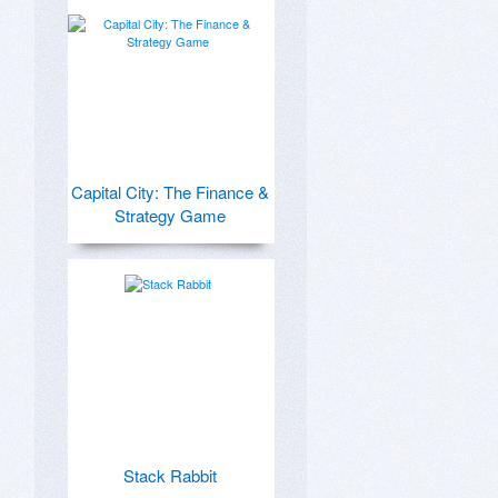
Capital City: The Finance &
Strategy Game
Stack Rabbit