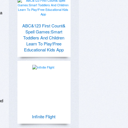
a 
ABC&123 First Count&
Spell Games:Smart
Toddlers And Children
Learn To Play!Free
Educational Kids App
d 
Infinite Flight