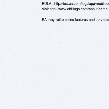
EULA : http://tos.ea.com/legalapp/mobile
Visit http://www.chillingo.com/about/game-fa
EA may retire online features and service