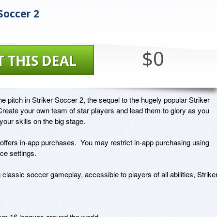
Soccer 2
$0
T THIS DEAL
he pitch in Striker Soccer 2, the sequel to the hugely popular Striker 
reate your own team of star players and lead them to glory as you 
your skills on the big stage.

offers in-app purchases.  You may restrict in-app purchasing using 
ce settings. 

 classic soccer gameplay, accessible to players of all abilities, Striker
om 16 leagues around the world
