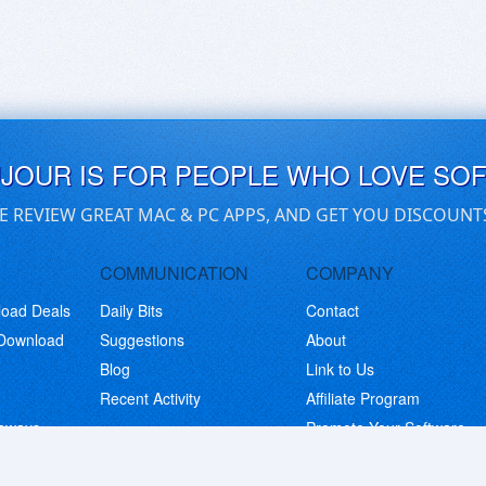
UJOUR IS FOR PEOPLE WHO LOVE SO
E REVIEW GREAT MAC & PC APPS, AND GET YOU DISCOUNT
COMMUNICATION
COMPANY
load Deals
Daily Bits
Contact
 Download
Suggestions
About
Blog
Link to Us
Recent Activity
Affiliate Program
eaways
Promote Your Software
© Copyright 2026 BitsDuJour LLC. Code & Design. All Rights Reserved.
Privacy Policy