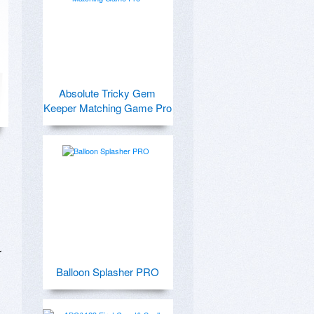
Absolute Tricky Gem
Keeper Matching Game Pro
 
Balloon Splasher PRO