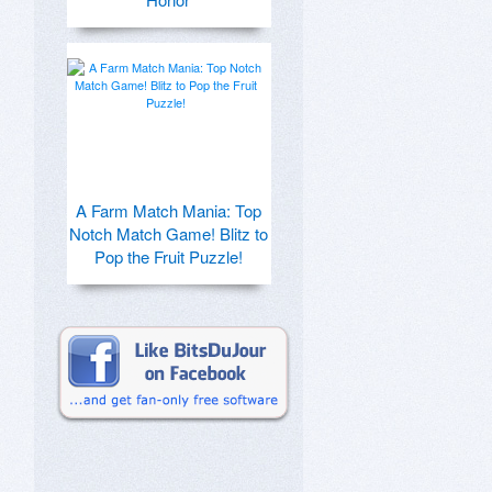
A Farm Match Mania: Top
Notch Match Game! Blitz to
Pop the Fruit Puzzle!