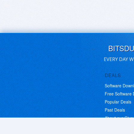
BITSD
EVERY DAY W
DEALS
Software Down
Free Software
Popular Deals
Past Deals
About our Giv