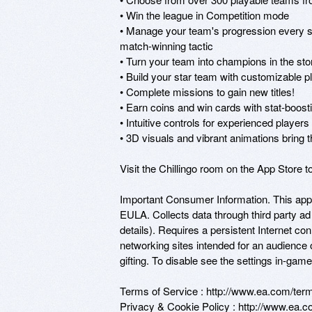
• Win the league in Competition mode

• Manage your team's progression every ste
match-winning tactic

• Turn your team into champions in the st
• Build your star team with customizable pl
• Complete missions to gain new titles!

• Earn coins and win cards with stat-boosti
• Intuitive controls for experienced player
• 3D visuals and vibrant animations bring th
Visit the Chillingo room on the App Store 
Important Consumer Information. This app
EULA. Collects data through third party ad
details). Requires a persistent Internet con
networking sites intended for an audience 
gifting. To disable see the settings in-game.
Terms of Service : http://www.ea.com/terms
Privacy & Cookie Policy : http://www.ea.co