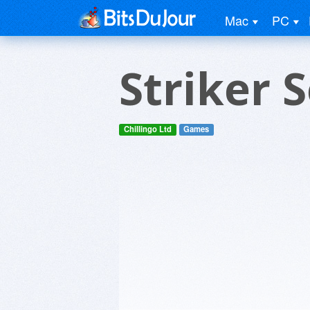
Mac
PC
Striker 
Chillingo Ltd
Games