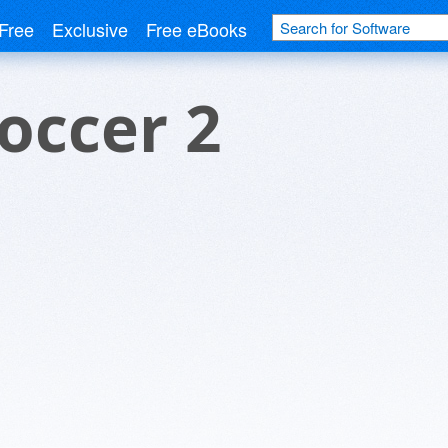
Free
Exclusive
Free eBooks
Soccer 2