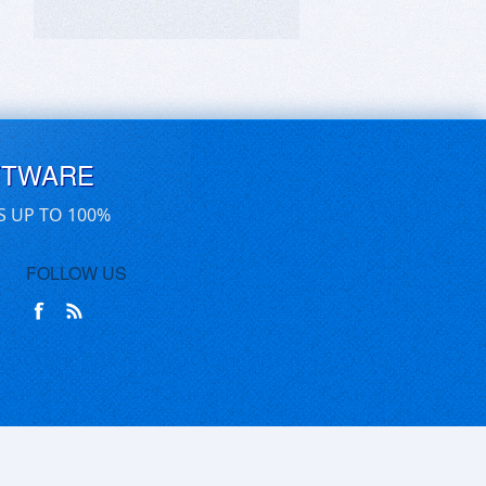
FTWARE
S UP TO 100%
FOLLOW US