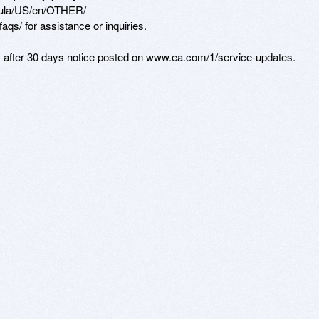
eula/US/en/OTHER/ 

qs/ for assistance or inquiries. 

s after 30 days notice posted on www.ea.com/1/service-updates.