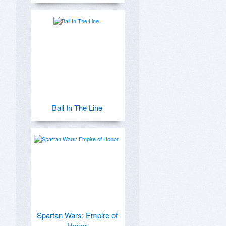
Ball In The Line
Spartan Wars: Empire of
Honor