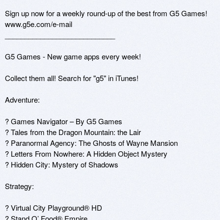
Sign up now for a weekly round-up of the best from G5 Games! 
www.g5e.com/e-mail  

____________________________ 

G5 Games - New game apps every week! 

Collect them all! Search for "g5" in iTunes! 

Adventure: 

? Games Navigator – By G5 Games 

? Tales from the Dragon Mountain: the Lair 

? Paranormal Agency: The Ghosts of Wayne Mansion 

? Letters From Nowhere: A Hidden Object Mystery 

? Hidden City: Mystery of Shadows 

Strategy: 

? Virtual City Playground® HD 

? Stand O’ Food® Empire 
