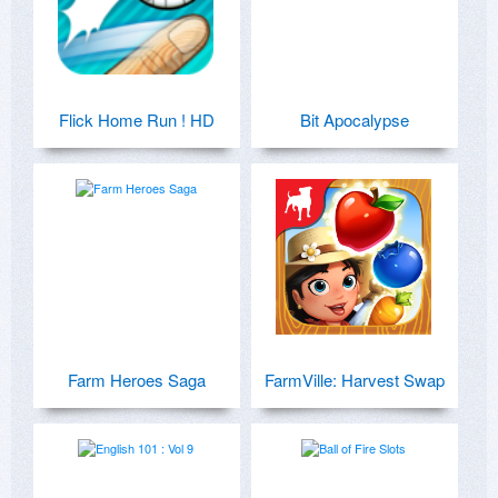
Flick Home Run ! HD
Bit Apocalypse
Farm Heroes Saga
FarmVille: Harvest Swap