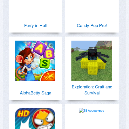
Furry in Hell
Candy Pop Pro!
Exploration: Craft and
AlphaBetty Saga
Survival