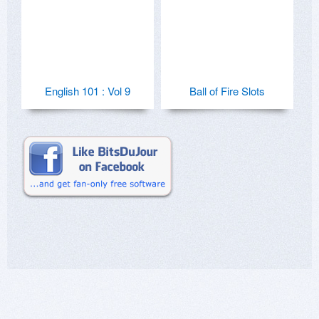
English 101 : Vol 9
Ball of Fire Slots