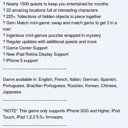
? Nearly 1500 quests to keep you entertained for months

? 22 amazing locations full of interesting characters

? 225+ ?ollections of hidden objects to piece together

? Gem Match mini-game: swap and match gems to get 3 in a 
row!

? Ingenious mini-games puzzles wrapped in mystery

? Regular updates with additional quests and more

? Game Center Support

? New iPad Retina Display Support 

? iPhone 5 support 

____________________________ 

Game available in: English, French, Italian, German, Spanish, 
Portuguese, Brazilian Portuguese, Russian, Korean, Chinese, 
Japanese

____________________________ 

*NOTE* This game only supports iPhone 3GS and higher, iPod 
Touch, iPad 1,2,3 5.0+ firmware. 

____________________________ 
