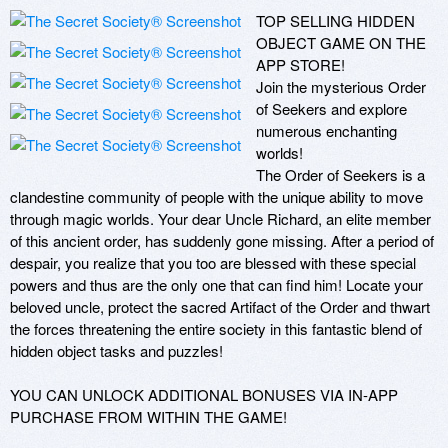
TOP SELLING HIDDEN 
OBJECT GAME ON THE 
APP STORE! 

Join the mysterious Order 
of Seekers and explore 
numerous enchanting 
worlds!

The Order of Seekers is a 
clandestine community of people with the unique ability to move 
through magic worlds. Your dear Uncle Richard, an elite member 
of this ancient order, has suddenly gone missing. After a period of 
despair, you realize that you too are blessed with these special 
powers and thus are the only one that can find him! Locate your 
beloved uncle, protect the sacred Artifact of the Order and thwart 
the forces threatening the entire society in this fantastic blend of 
hidden object tasks and puzzles!

YOU CAN UNLOCK ADDITIONAL BONUSES VIA IN-APP 
PURCHASE FROM WITHIN THE GAME! 
