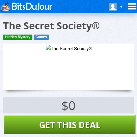
The Secret Society®
Hidden Mystery
Games
$0
GET THIS DEAL