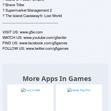
? Brave Tribe 

? Supermarket Management 2 

? The Island Castaway®: Lost World 

____________________________ 

VISIT US: www.g5e.com 

WATCH US: www.youtube.com/g5enter 

FIND US: www.facebook.com/g5games 

FOLLOW US: www.twitter.com/g5games
More Apps In Games