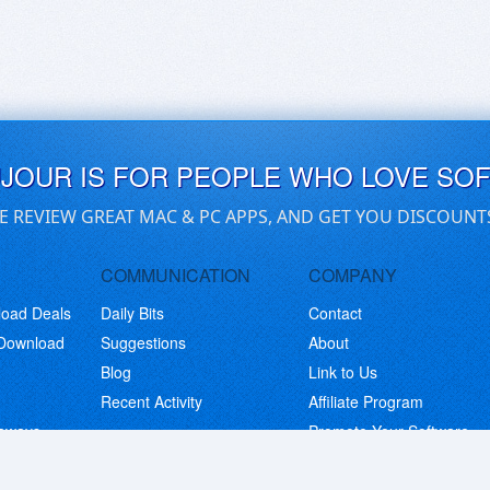
UJOUR IS FOR PEOPLE WHO LOVE SO
E REVIEW GREAT MAC & PC APPS, AND GET YOU DISCOUNT
COMMUNICATION
COMPANY
load Deals
Daily Bits
Contact
 Download
Suggestions
About
Blog
Link to Us
Recent Activity
Affiliate Program
eaways
Promote Your Software
© Copyright 2026 BitsDuJour LLC. Code & Design. All Rights Reserved.
Privacy Policy