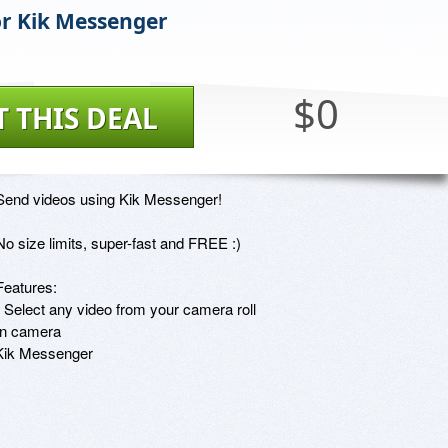
or Kik Messenger
$0
T THIS DEAL
Send videos using Kik Messenger!

No size limits, super-fast and FREE :)

Features:

- Select any video from your camera roll

in camera

 Kik Messenger
