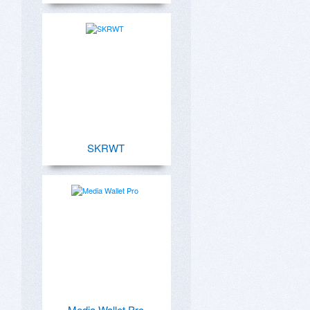
SKRWT
Media Wallet Pro