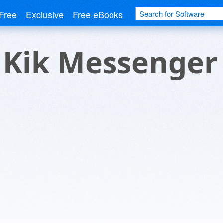
Free
Exclusive
Free eBooks
r Kik Messenger