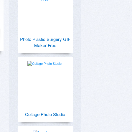
Photo Plastic Surgery GIF
Maker Free
Collage Photo Studio