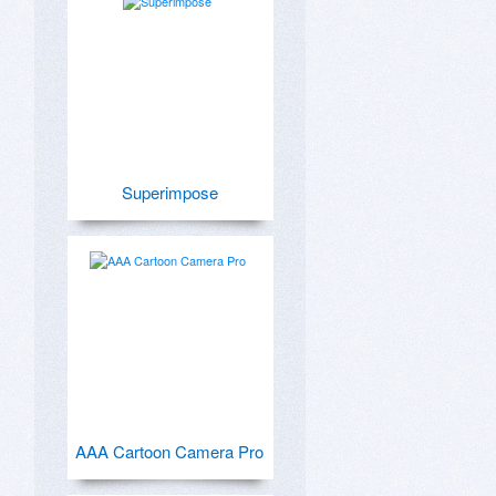
Superimpose
AAA Cartoon Camera Pro