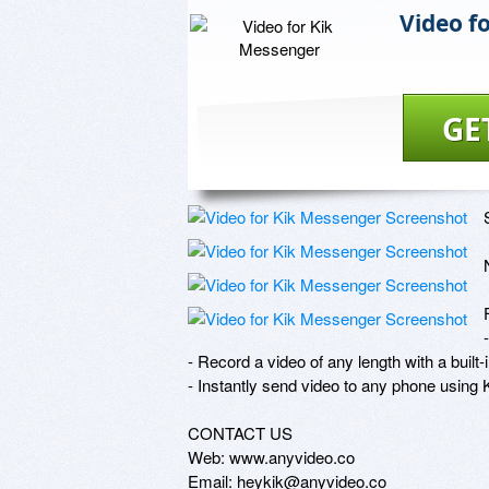
Video f
GE
- Record a video of any length with a built-
- Instantly send video to any phone using
CONTACT US

Web: www.anyvideo.co

Email: heykik@anyvideo.co
