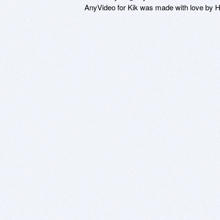
AnyVideo for Kik was made with love by 