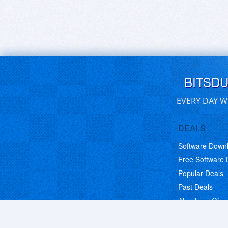
BITSD
EVERY DAY W
DEALS
Software Down
Free Software
Popular Deals
Past Deals
About our Giv