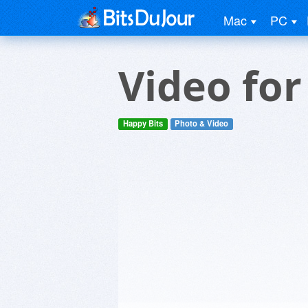
Mac
PC
Video fo
Happy Bits
Photo & Video