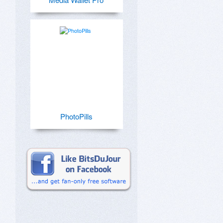
PhotoPills