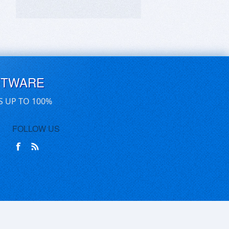
FTWARE
S UP TO 100%
FOLLOW US