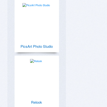
PicsArt Photo Studio
Relook