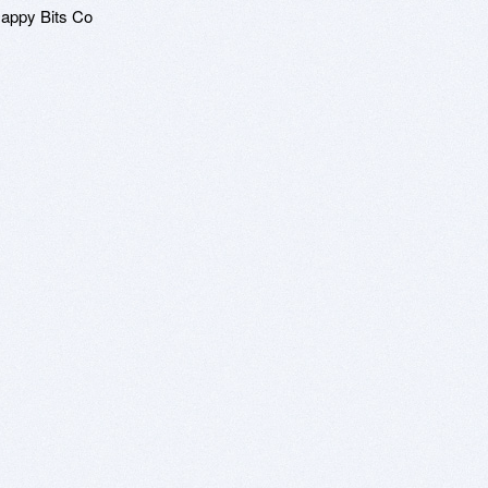
Happy Bits Co