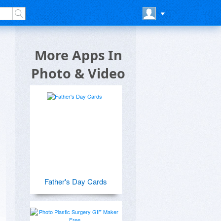
More Apps In
Photo & Video
Father's Day Cards