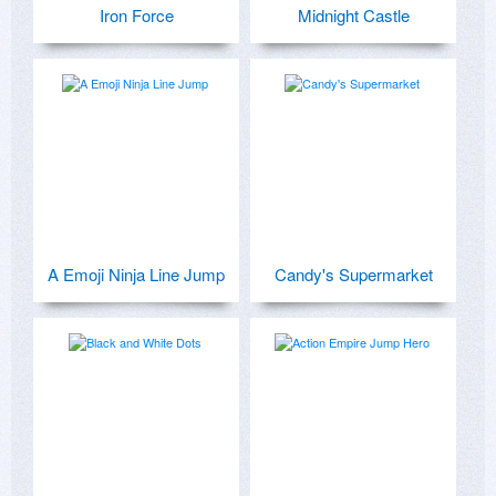
Iron Force
Midnight Castle
A Emoji Ninja Line Jump
Candy's Supermarket