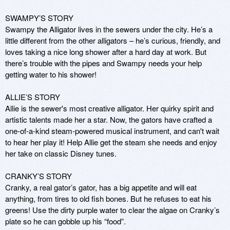
SWAMPY’S STORY 

Swampy the Alligator lives in the sewers under the city. He’s a 
little different from the other alligators – he’s curious, friendly, and 
loves taking a nice long shower after a hard day at work. But 
there’s trouble with the pipes and Swampy needs your help 
getting water to his shower! 

ALLIE’S STORY

Allie is the sewer's most creative alligator. Her quirky spirit and 
artistic talents made her a star. Now, the gators have crafted a 
one-of-a-kind steam-powered musical instrument, and can't wait 
to hear her play it! Help Allie get the steam she needs and enjoy 
her take on classic Disney tunes.

CRANKY’S STORY 

Cranky, a real gator’s gator, has a big appetite and will eat 
anything, from tires to old fish bones. But he refuses to eat his 
greens! Use the dirty purple water to clear the algae on Cranky’s 
plate so he can gobble up his “food”. 
