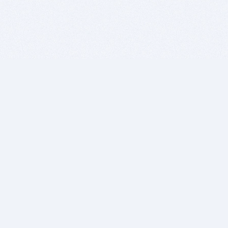
BITSDUJOUR IS FOR PEOPLE WHO
LOVE SOFTWARE
EVERY DAY WE REVIEW GREAT MAC & PC APPS, AND
GET YOU DISCOUNTS UP TO 100%
DEALS
Software Download Deals