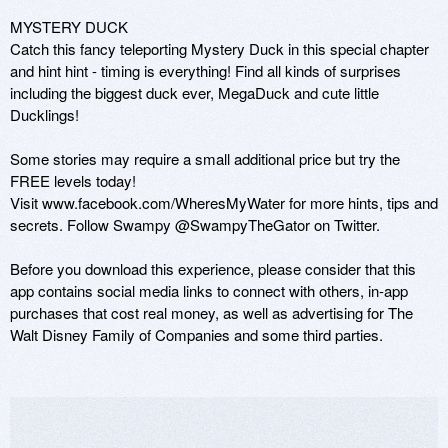
MYSTERY DUCK 

Catch this fancy teleporting Mystery Duck in this special chapter 
and hint hint - timing is everything! Find all kinds of surprises 
including the biggest duck ever, MegaDuck and cute little 
Ducklings! 

Some stories may require a small additional price but try the 
FREE levels today!

Visit www.facebook.com/WheresMyWater for more hints, tips and 
secrets. Follow Swampy @SwampyTheGator on Twitter.

Before you download this experience, please consider that this 
app contains social media links to connect with others, in-app 
purchases that cost real money, as well as advertising for The 
Walt Disney Family of Companies and some third parties.