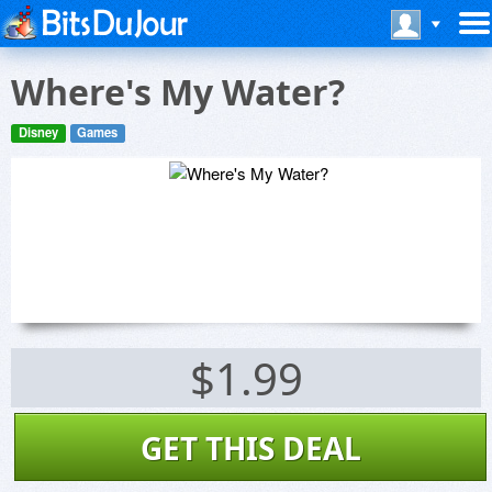
Where's My Water?
Disney
Games
$1.99
GET THIS DEAL