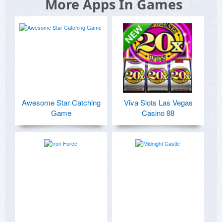
More Apps In Games
Awesome Star Catching
Viva Slots Las Vegas
Game
Casino 88