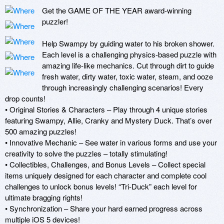
Get the GAME OF THE YEAR award-winning 
puzzler!

Help Swampy by guiding water to his broken shower. 
Each level is a challenging physics-based puzzle with 
amazing life-like mechanics. Cut through dirt to guide 
fresh water, dirty water, toxic water, steam, and ooze 
through increasingly challenging scenarios! Every 
drop counts!

• Original Stories & Characters – Play through 4 unique stories 
featuring Swampy, Allie, Cranky and Mystery Duck. That’s over 
500 amazing puzzles!

• Innovative Mechanic – See water in various forms and use your 
creativity to solve the puzzles – totally stimulating! 

• Collectibles, Challenges, and Bonus Levels – Collect special 
items uniquely designed for each character and complete cool 
challenges to unlock bonus levels! “Tri-Duck” each level for 
ultimate bragging rights!

• Synchronization – Share your hard earned progress across 
multiple iOS 5 devices!
