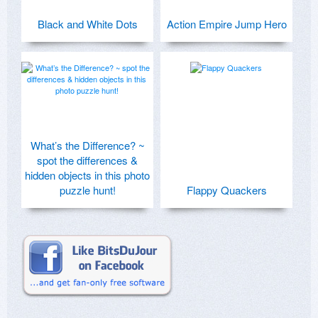
Black and White Dots
Action Empire Jump Hero
What’s the Difference? ~
spot the differences &
hidden objects in this photo
puzzle hunt!
Flappy Quackers