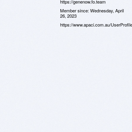
https://genenow.fo.team
Member since:
Wednesday, April
26, 2023
https://www.apaci.com.au/UserProfile