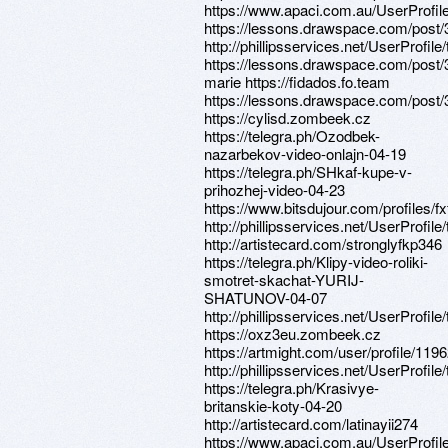
https://www.apaci.com.au/UserProfile
https://lessons.drawspace.com/post
http://phillipsservices.net/UserProfil
https://lessons.drawspace.com/post/
marie https://fidados.fo.team
https://lessons.drawspace.com/post
https://cylisd.zombeek.cz
https://telegra.ph/Ozodbek-
nazarbekov-video-onlajn-04-19
https://telegra.ph/SHkaf-kupe-v-
prihozhej-video-04-23
https://www.bitsdujour.com/profiles/f
http://phillipsservices.net/UserProfil
http://artistecard.com/stronglyfkp346
https://telegra.ph/Klipy-video-roliki-
smotret-skachat-YURIJ-
SHATUNOV-04-07
http://phillipsservices.net/UserProfil
https://oxz3eu.zombeek.cz
https://artmight.com/user/profile/119
http://phillipsservices.net/UserProfil
https://telegra.ph/Krasivye-
britanskie-koty-04-20
http://artistecard.com/latinayii274
https://www.apaci.com.au/UserProfile