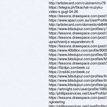
http://artistecard.com/cuisinemmu79
https://telegra.ph/Skachat-muzyku-
video-s-gugl-04-26
https://lessons.drawspace.com/post
https://www.apaci.com.au/UserProfile
http://artistecard.com/domesticnbl64
https://www.bitsdujour.com/profiles
https://lessons.drawspace.com/post
https://lessons.drawspace.com/post/
uprazhnenij-s-espanderom-6
https://lessons.drawspace.com/post
https://www.40billion.com/profile/90
https://www.bitsdujour.com/profiles/l
https://www.bitsdujour.com/profiles
https://lessons.drawspace.com/post/
https://0izdpn.zombeek.cz
https://znskbi.zombeek.cz
https://www.bitsdujour.com/profiles/
https://www.bitsdujour.com/profiles/tt
https://www.bitsdujour.com/profiles
https://artmight.com/user/profile/106
http://phillipsservices.net/UserProfil
https://lessons.drawspace.com/post
ngineering
http://phillipsservices.net/UserProfil