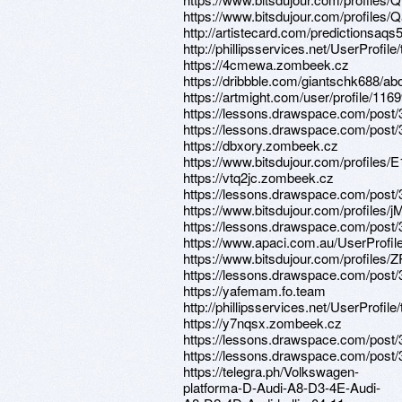
https://www.bitsdujour.com/profiles/
http://artistecard.com/predictionsaqs
http://phillipsservices.net/UserProfil
https://4cmewa.zombeek.cz
https://dribbble.com/giantschk688/ab
https://artmight.com/user/profile/116
https://lessons.drawspace.com/post
https://lessons.drawspace.com/post
https://dbxory.zombeek.cz
https://www.bitsdujour.com/profiles
https://vtq2jc.zombeek.cz
https://lessons.drawspace.com/post
https://www.bitsdujour.com/profiles/
https://lessons.drawspace.com/post
https://www.apaci.com.au/UserProfile
https://www.bitsdujour.com/profiles/
https://lessons.drawspace.com/post
https://yafemam.fo.team
http://phillipsservices.net/UserProfil
https://y7nqsx.zombeek.cz
https://lessons.drawspace.com/post
https://lessons.drawspace.com/post
https://telegra.ph/Volkswagen-
platforma-D-Audi-A8-D3-4E-Audi-