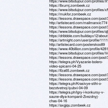
https://www.bitsdujour.com/profiles
https://8xurnj.zombeek.cz
https://www.bitsdujour.com/profiles/
https://mukfor.zombeek.cz
https://lessons.drawspace.com/post
http://artistecard.com/mailmanxic774
https://lessons.drawspace.com/post
https://www.bitsdujour.com/profiles/ql
https://dribbble.com/buildayx12/about
https://artmight.com/user/profile/111
http://artistecard.com/posterskoo89
https://www.40billion.com/profile/42
https://www.bitsdujour.com/profiles
https://lessons.drawspace.com/post
https://telegra.ph/Vyazanie-bolero-
video-spicami-04-25
https://lfza65.zombeek.cz
https://lessons.drawspace.com/post
https://lessons.drawspace.com/post
https://telegra.ph/Krasivye-stihi-o-
bezotvetnoj-lyubvi-04-09
https://telegra.ph/Igry-i-konkursy-v-
saune-dlya-kompanii-Zvezdnyj-
chas-04-16
https://axgjqu.zombeek.cz