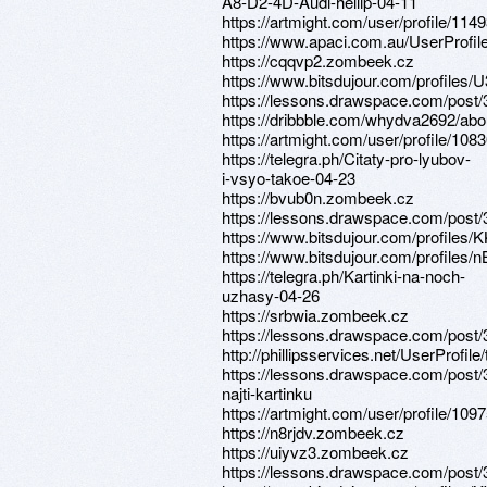
A8-D2-4D-Audi-hellip-04-11
https://artmight.com/user/profile/114
https://www.apaci.com.au/UserProfile
https://cqqvp2.zombeek.cz
https://www.bitsdujour.com/profiles
https://lessons.drawspace.com/post
https://dribbble.com/whydva2692/abo
https://artmight.com/user/profile/108
https://telegra.ph/Citaty-pro-lyubov-
i-vsyo-takoe-04-23
https://bvub0n.zombeek.cz
https://lessons.drawspace.com/post
https://www.bitsdujour.com/profiles
https://www.bitsdujour.com/profiles/
https://telegra.ph/Kartinki-na-noch-
uzhasy-04-26
https://srbwia.zombeek.cz
https://lessons.drawspace.com/post/
http://phillipsservices.net/UserProfil
https://lessons.drawspace.com/post/
najti-kartinku
https://artmight.com/user/profile/109
https://n8rjdv.zombeek.cz
https://uiyvz3.zombeek.cz
https://lessons.drawspace.com/post