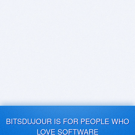
BITSDUJOUR IS FOR PEOPLE WHO
LOVE SOFTWARE