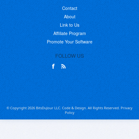
Contact
About
Link to Us
Affiliate Program
Promote Your Software
FOLLOW US
© Copyright 2026 BitsDuJour LLC. Code & Design. All Rights Reserved.
Privacy
Policy