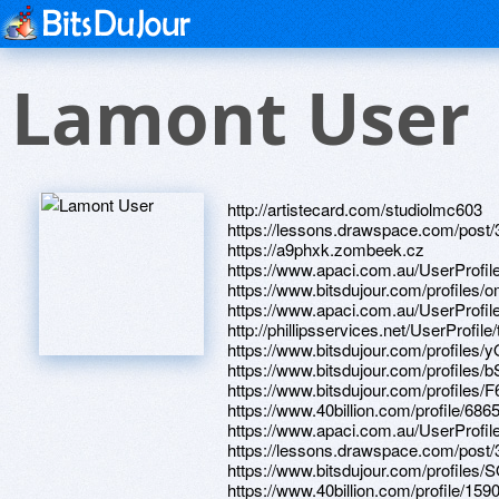
Lamont User
http://artistecard.com/studiolmc603
https://lessons.drawspace.com/post
https://a9phxk.zombeek.cz
https://www.apaci.com.au/UserProfile
https://www.bitsdujour.com/profiles
https://www.apaci.com.au/UserProfile
http://phillipsservices.net/UserProfil
https://www.bitsdujour.com/profiles
https://www.bitsdujour.com/profiles/
https://www.bitsdujour.com/profiles/
https://www.40billion.com/profile/68
https://www.apaci.com.au/UserProfile
https://lessons.drawspace.com/post
https://www.bitsdujour.com/profile
https://www.40billion.com/profile/15