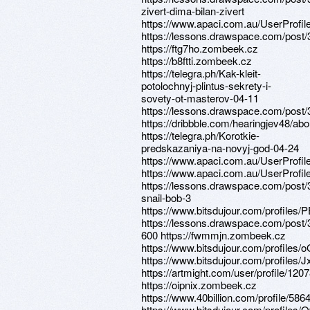
zivert-dima-bilan-zivert
https://www.apaci.com.au/UserProfile
https://lessons.drawspace.com/post
https://ftg7ho.zombeek.cz
https://b8ftti.zombeek.cz
https://telegra.ph/Kak-kleit-
potolochnyj-plintus-sekrety-i-
sovety-ot-masterov-04-11
https://lessons.drawspace.com/post/3
https://dribbble.com/hearingjev48/abo
https://telegra.ph/Korotkie-
predskazaniya-na-novyj-god-04-24
https://www.apaci.com.au/UserProfile
https://www.apaci.com.au/UserProfile
https://lessons.drawspace.com/post/
snail-bob-3
https://www.bitsdujour.com/profiles
https://lessons.drawspace.com/post
600 https://fwmmjn.zombeek.cz
https://www.bitsdujour.com/profiles
https://www.bitsdujour.com/profiles/
https://artmight.com/user/profile/120
https://oipnix.zombeek.cz
https://www.40billion.com/profile/58
https://www.bitsdujour.com/profiles/