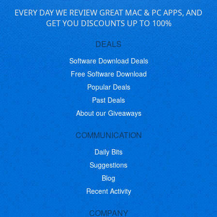
EVERY DAY WE REVIEW GREAT MAC & PC APPS, AND
GET YOU DISCOUNTS UP TO 100%
DEALS
Software Download Deals
Free Software Download
Popular Deals
Past Deals
About our Giveaways
COMMUNICATION
Daily Bits
Suggestions
Blog
Recent Activity
COMPANY