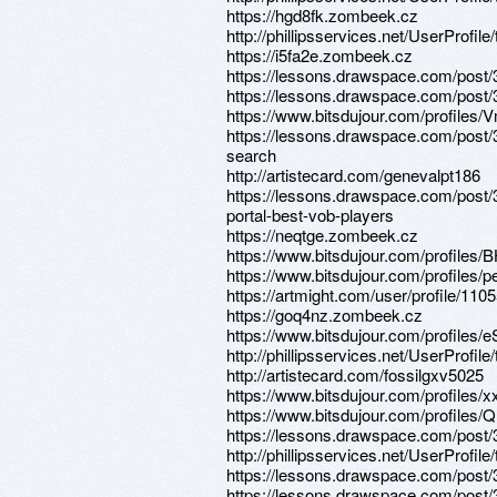
https://hgd8fk.zombeek.cz
http://phillipsservices.net/UserProfil
https://i5fa2e.zombeek.cz
https://lessons.drawspace.com/post
https://lessons.drawspace.com/post
https://www.bitsdujour.com/profiles
https://lessons.drawspace.com/post/
search
http://artistecard.com/genevalpt186
https://lessons.drawspace.com/post/
portal-best-vob-players
https://neqtge.zombeek.cz
https://www.bitsdujour.com/profiles
https://www.bitsdujour.com/profiles
https://artmight.com/user/profile/110
https://goq4nz.zombeek.cz
https://www.bitsdujour.com/profiles
http://phillipsservices.net/UserProfil
http://artistecard.com/fossilgxv5025
https://www.bitsdujour.com/profiles/
https://www.bitsdujour.com/profiles
https://lessons.drawspace.com/post
http://phillipsservices.net/UserProfil
https://lessons.drawspace.com/post
https://lessons.drawspace.com/post/3