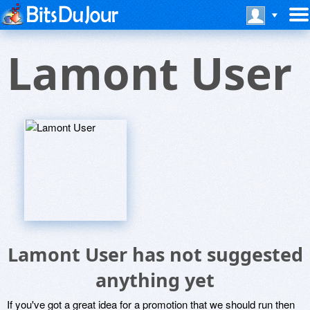
Lamont User
Lamont User has not suggested
anything yet
If you've got a great idea for a promotion that we should run then