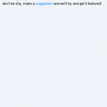
don't be shy, make a
suggestion
and we'll try and get it featured!