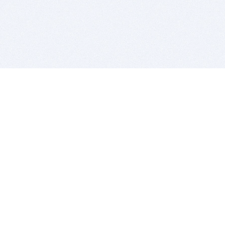
BITSDUJOUR IS FOR PEOPLE WHO
LOVE SOFTWARE
EVERY DAY WE REVIEW GREAT MAC & PC APPS, AND
GET YOU DISCOUNTS UP TO 100%
DEALS