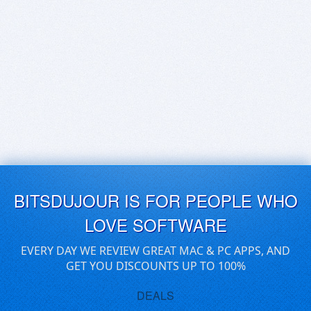
BITSDUJOUR IS FOR PEOPLE WHO
LOVE SOFTWARE
EVERY DAY WE REVIEW GREAT MAC & PC APPS, AND
GET YOU DISCOUNTS UP TO 100%
DEALS