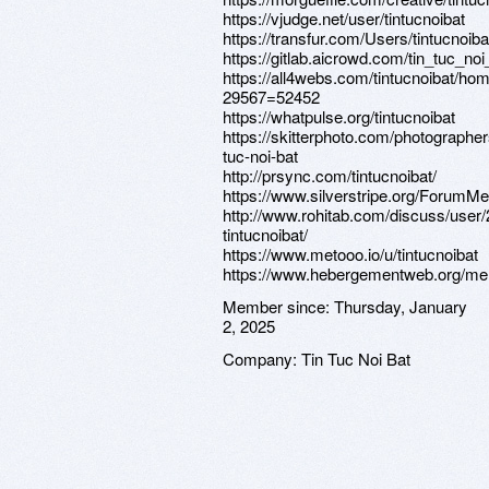
https://vjudge.net/user/tintucnoibat
https://transfur.com/Users/tintucnoiba
https://gitlab.aicrowd.com/tin_tuc_noi
https://all4webs.com/tintucnoibat/ho
29567=52452
https://whatpulse.org/tintucnoibat
https://skitterphoto.com/photographer
tuc-noi-bat
http://prsync.com/tintucnoibat/
https://www.silverstripe.org/ForumM
http://www.rohitab.com/discuss/user
tintucnoibat/
https://www.metooo.io/u/tintucnoibat
https://www.hebergementweb.org/mem
Member since:
Thursday, January
2, 2025
Company:
Tin Tuc Noi Bat