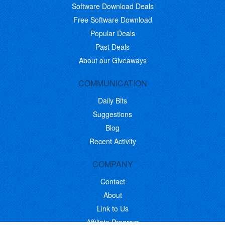
Software Download Deals
Free Software Download
Popular Deals
Past Deals
About our Giveaways
COMMUNICATION
Daily Bits
Suggestions
Blog
Recent Activity
COMPANY
Contact
About
Link to Us
Affiliate Program