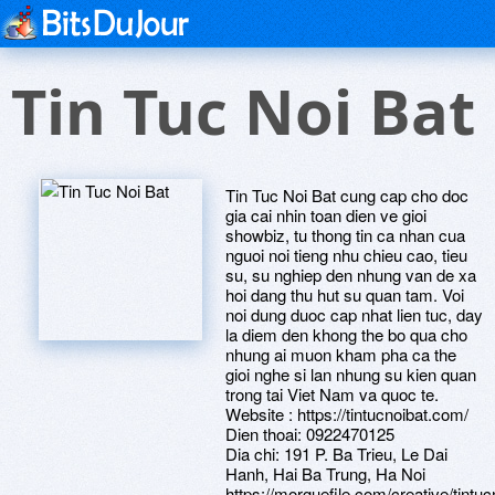
Tin Tuc Noi Bat
Tin Tuc Noi Bat cung cap cho doc
gia cai nhin toan dien ve gioi
showbiz, tu thong tin ca nhan cua
nguoi noi tieng nhu chieu cao, tieu
su, su nghiep den nhung van de xa
hoi dang thu hut su quan tam. Voi
noi dung duoc cap nhat lien tuc, day
la diem den khong the bo qua cho
nhung ai muon kham pha ca the
gioi nghe si lan nhung su kien quan
trong tai Viet Nam va quoc te.
Website : https://tintucnoibat.com/
Dien thoai: 0922470125
Dia chi: 191 P. Ba Trieu, Le Dai
Hanh, Hai Ba Trung, Ha Noi
https://morguefile.com/creative/tintuc