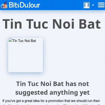
Tin Tuc Noi Bat
Tin Tuc Noi Bat has not
suggested anything yet
If you've got a great idea for a promotion that we should run then