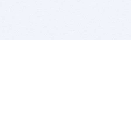
BITSDUJOUR IS FOR PEOPLE WHO
LOVE SOFTWARE
EVERY DAY WE REVIEW GREAT MAC & PC APPS, AND
GET YOU DISCOUNTS UP TO 100%
DEALS