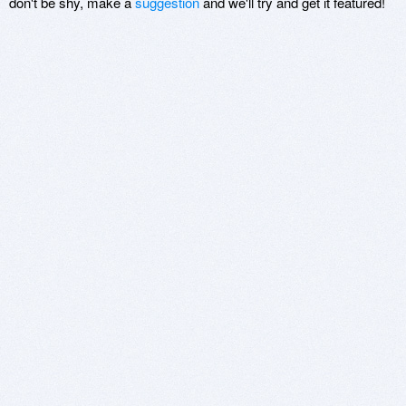
don't be shy, make a
suggestion
and we'll try and get it featured!