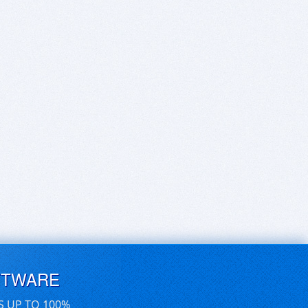
FTWARE
S UP TO 100%