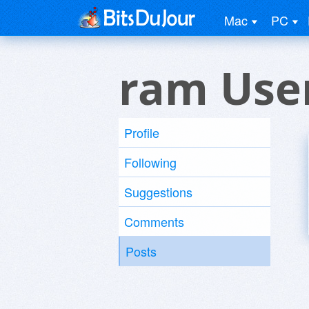
Mac
PC
ram Use
Profile
Following
Suggestions
Comments
Posts