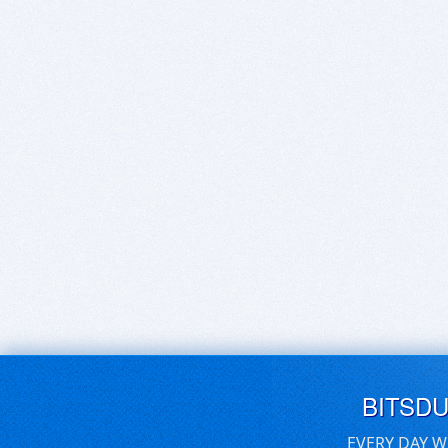
BITSD
EVERY DAY W