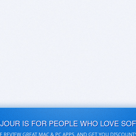
UJOUR IS FOR PEOPLE WHO LOVE SO
E REVIEW GREAT MAC & PC APPS, AND GET YOU DISCOUNT