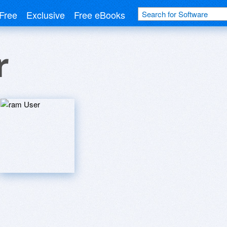
Free
Exclusive
Free eBooks
r