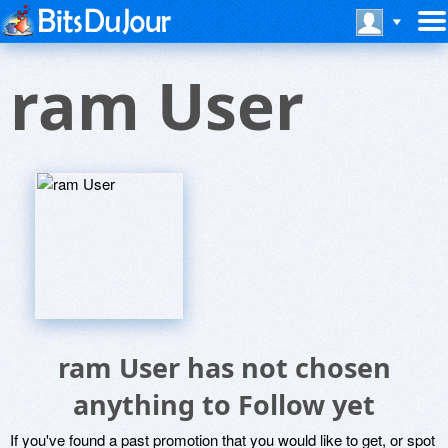
ram User
ram User has not chosen
anything to Follow yet
If you've found a past promotion that you would like to get, or spot