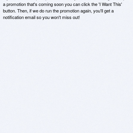
a promotion that's coming soon you can click the 'I Want This'
button. Then, if we do run the promotion again, you'll get a
notification email so you won't miss out!