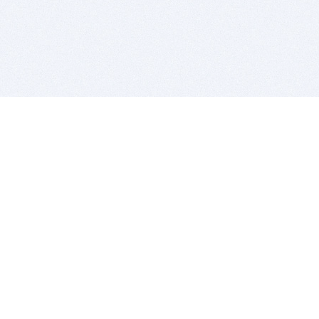
BITSDUJOUR IS FOR PEOPLE WHO
LOVE SOFTWARE
EVERY DAY WE REVIEW GREAT MAC & PC APPS, AND
GET YOU DISCOUNTS UP TO 100%
DEALS