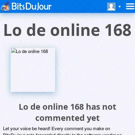
Lo de online 168
Lo de online 168 has not
commented yet
Let your voice be heard! Every comment you make on
BitsDuJour gets forwarded directly to the software vendor so