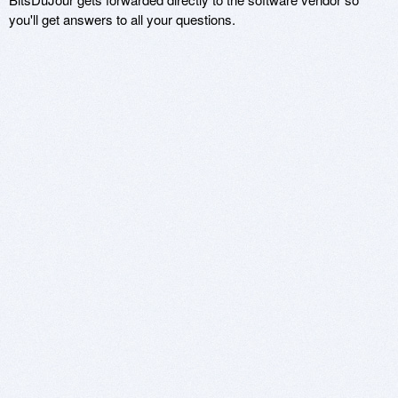
you'll get answers to all your questions.