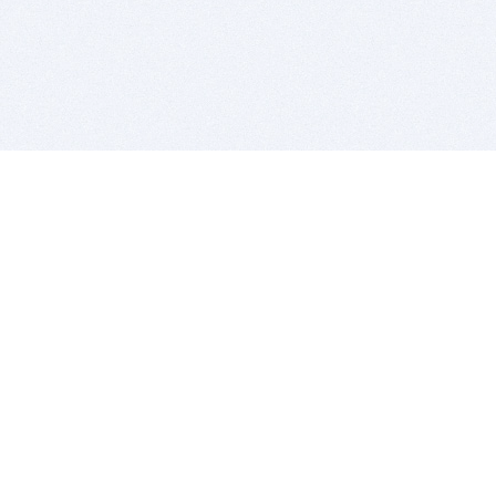
BITSDUJOUR IS FOR PEOPLE WHO
LOVE SOFTWARE
EVERY DAY WE REVIEW GREAT MAC & PC APPS, AND
GET YOU DISCOUNTS UP TO 100%
DEALS