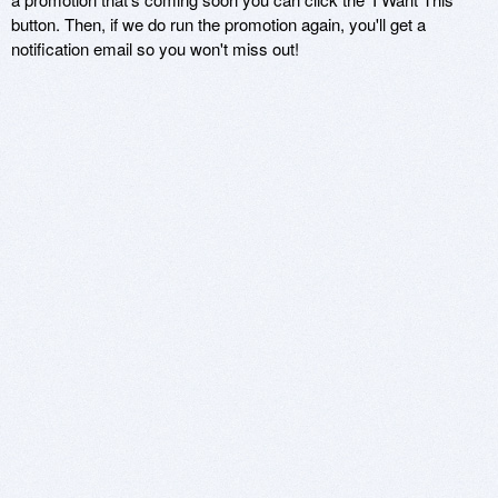
button. Then, if we do run the promotion again, you'll get a
notification email so you won't miss out!