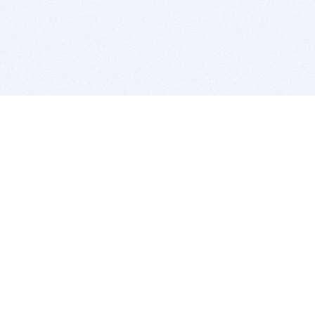
BITSDUJOUR IS FOR PEOPLE WHO
LOVE SOFTWARE
EVERY DAY WE REVIEW GREAT MAC & PC APPS, AND
GET YOU DISCOUNTS UP TO 100%
DEALS