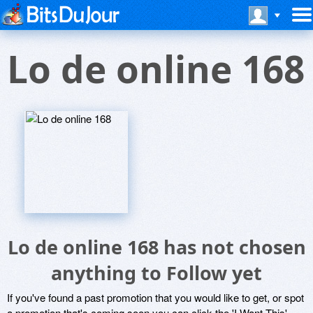
Lo de online 168
Lo de online 168 has not chosen
anything to Follow yet
If you've found a past promotion that you would like to get, or spot
a promotion that's coming soon you can click the 'I Want This'