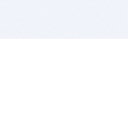
BITSDUJOUR IS FOR PEOPLE WHO
LOVE SOFTWARE
EVERY DAY WE REVIEW GREAT MAC & PC APPS, AND
GET YOU DISCOUNTS UP TO 100%
DEALS