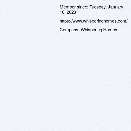
Member since:
Tuesday, January
10, 2023
https://www.whisperinghomes.com/
Company:
Whispering Homes