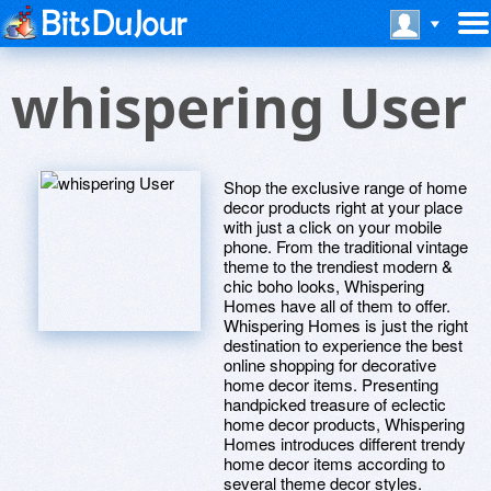
whispering User
Shop the exclusive range of home
decor products right at your place
with just a click on your mobile
phone. From the traditional vintage
theme to the trendiest modern &
chic boho looks, Whispering
Homes have all of them to offer.
Whispering Homes is just the right
destination to experience the best
online shopping for decorative
home decor items. Presenting
handpicked treasure of eclectic
home decor products, Whispering
Homes introduces different trendy
home decor items according to
several theme decor styles.