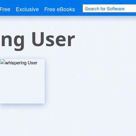
Free
Exclusive
Free eBooks
ing User