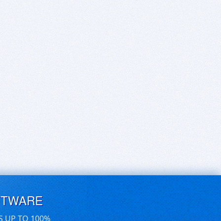
FTWARE
S UP TO 100%