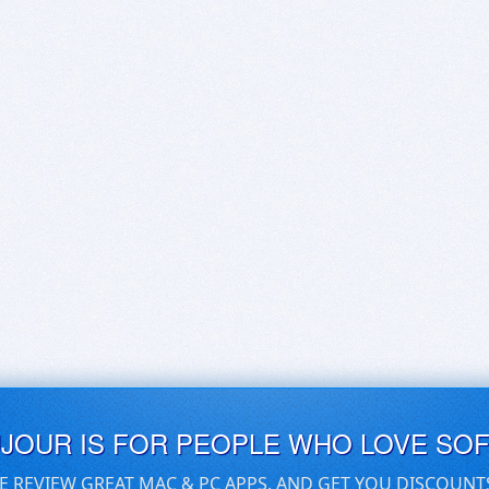
UJOUR IS FOR PEOPLE WHO LOVE SO
E REVIEW GREAT MAC & PC APPS, AND GET YOU DISCOUNT