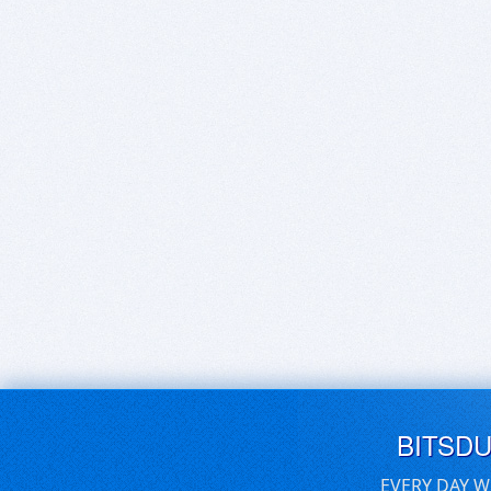
BITSD
EVERY DAY W