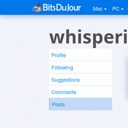
Mac
PC
whisper
Profile
Following
Suggestions
Comments
Posts