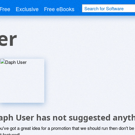
Free
Exclusive
Free eBooks
er
aph User has not suggested anyth
ou've got a great idea for a promotion that we should run then don't 
it featured!