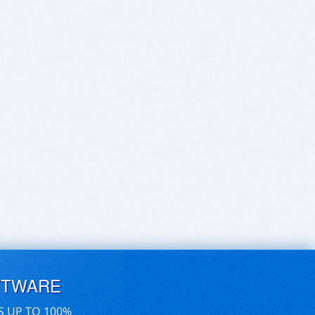
FTWARE
S UP TO 100%