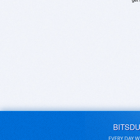
BITSD
EVERY DAY W