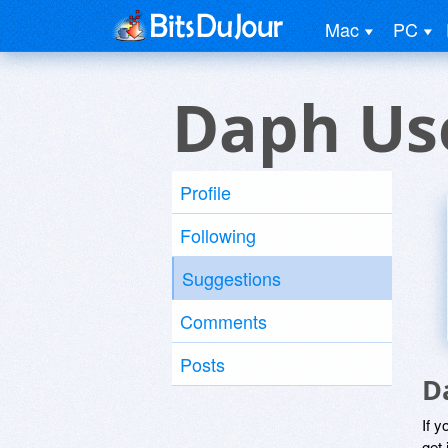
Mac
PC
Daph Us
Profile
Following
Suggestions
Comments
Posts
D
If y
get 