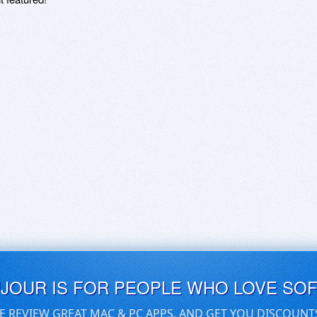
UJOUR IS FOR PEOPLE WHO LOVE SO
E REVIEW GREAT MAC & PC APPS, AND GET YOU DISCOUNT