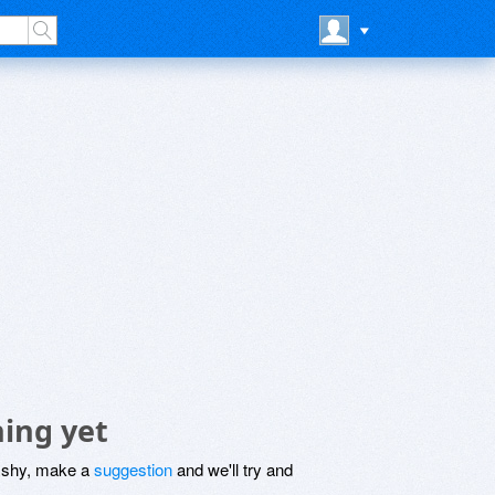
ing yet
be shy, make a
suggestion
and we'll try and