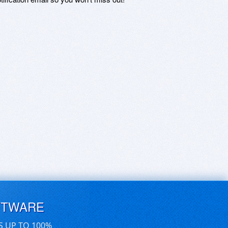
FTWARE
S UP TO 100%