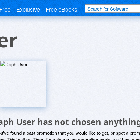
Free
Exclusive
Free eBooks
er
aph User has not chosen anything
ou've found a past promotion that you would like to get, or spot a pro
ant This' button. Then, if we do run the promotion again, you'll get a n