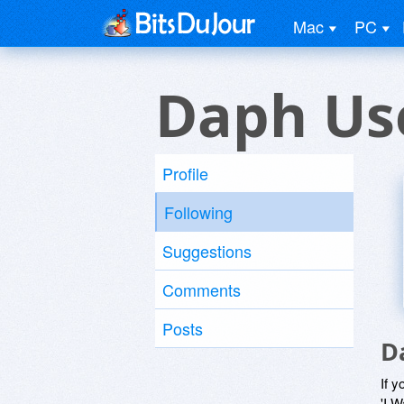
Mac
PC
Daph Us
Profile
Following
Suggestions
Comments
Posts
D
If y
'I W