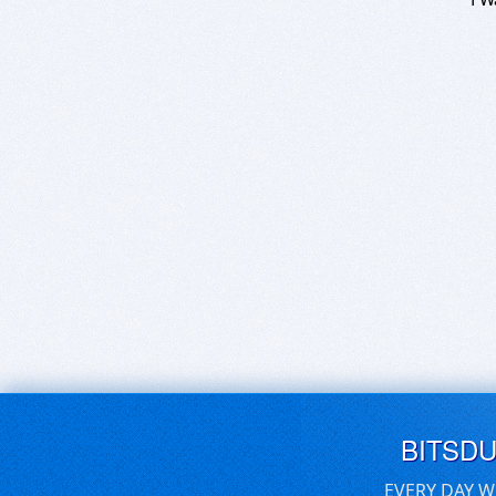
BITSD
EVERY DAY W