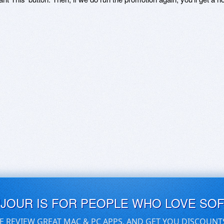
UJOUR IS FOR PEOPLE WHO LOVE SO
E REVIEW GREAT MAC & PC APPS, AND GET YOU DISCOUNT