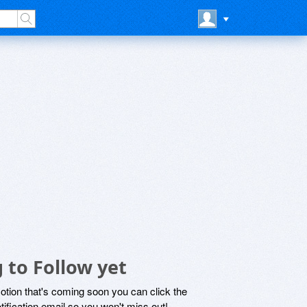
 to Follow yet
motion that's coming soon you can click the
otification email so you won't miss out!