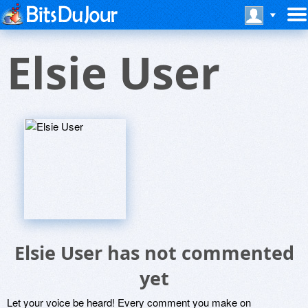
Elsie User
Elsie User has not commented
yet
Let your voice be heard! Every comment you make on