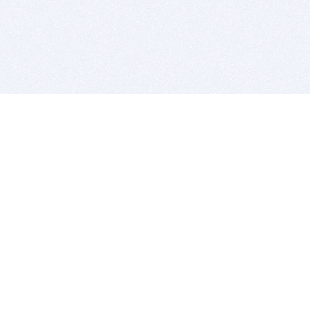
BITSDUJOUR IS FOR PEOPLE WHO
LOVE SOFTWARE
EVERY DAY WE REVIEW GREAT MAC & PC APPS, AND
GET YOU DISCOUNTS UP TO 100%
DEALS