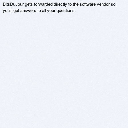
BitsDuJour gets forwarded directly to the software vendor so
you'll get answers to all your questions.