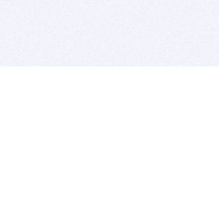
BITSDUJOUR IS FOR PEOPLE WHO
LOVE SOFTWARE
EVERY DAY WE REVIEW GREAT MAC & PC APPS, AND
GET YOU DISCOUNTS UP TO 100%
DEALS