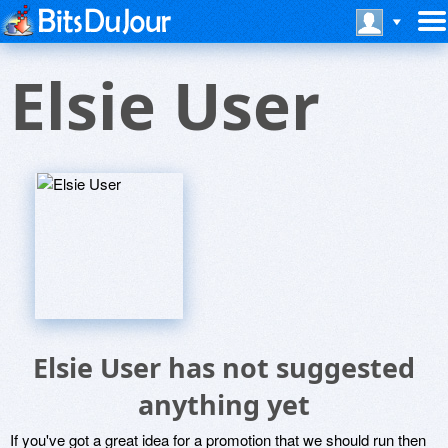
Elsie User
Elsie User has not suggested
anything yet
If you've got a great idea for a promotion that we should run then