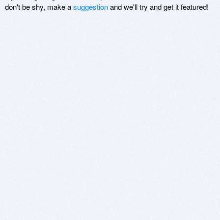
don't be shy, make a
suggestion
and we'll try and get it featured!