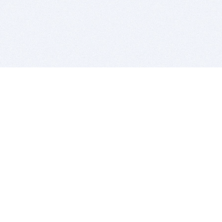
BITSDUJOUR IS FOR PEOPLE WHO
LOVE SOFTWARE
EVERY DAY WE REVIEW GREAT MAC & PC APPS, AND
GET YOU DISCOUNTS UP TO 100%
DEALS