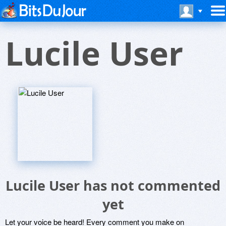
Lucile User
Lucile User has not commented
yet
Let your voice be heard! Every comment you make on