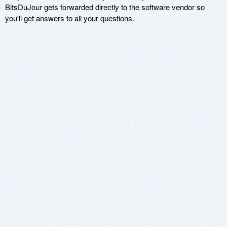
BitsDuJour gets forwarded directly to the software vendor so
you'll get answers to all your questions.