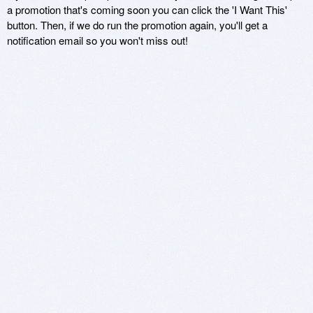
a promotion that's coming soon you can click the 'I Want This'
button. Then, if we do run the promotion again, you'll get a
notification email so you won't miss out!