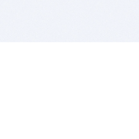
BITSDUJOUR IS FOR PEOPLE WHO
LOVE SOFTWARE
EVERY DAY WE REVIEW GREAT MAC & PC APPS, AND
GET YOU DISCOUNTS UP TO 100%
DEALS