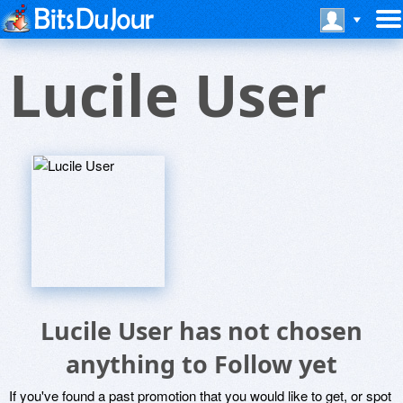
Lucile User
Lucile User has not chosen
anything to Follow yet
If you've found a past promotion that you would like to get, or spot